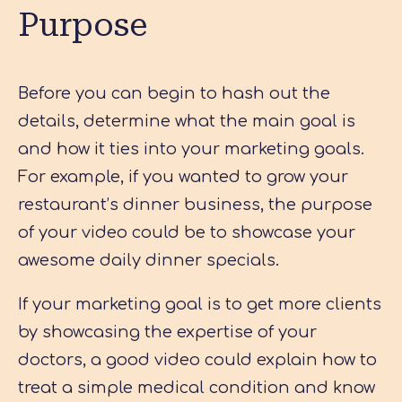
Purpose
Before you can begin to hash out the
details, determine what the main goal is
and how it ties into your marketing goals.
For example, if you wanted to grow your
restaurant’s dinner business, the purpose
of your video could be to showcase your
awesome daily dinner specials.
If your marketing goal is to get more clients
by showcasing the expertise of your
doctors, a good video could explain how to
treat a simple medical condition and know