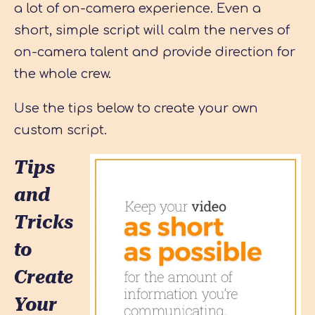
a lot of on-camera experience. Even a
short, simple script will calm the nerves of
on-camera talent and provide direction for
the whole crew.
Use the tips below to create your own
custom script.
Tips
and
Tricks
to
Create
Your