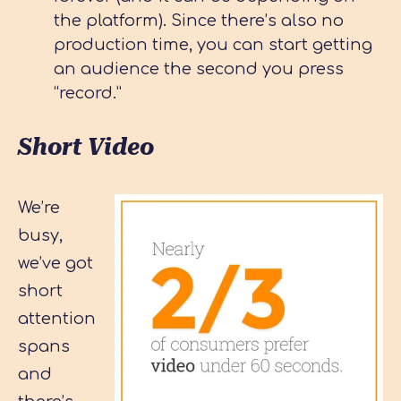
the platform). Since there’s also no
production time, you can start getting
an audience the second you press
“record.”
Short Video
We’re
busy,
we’ve got
short
attention
spans
and