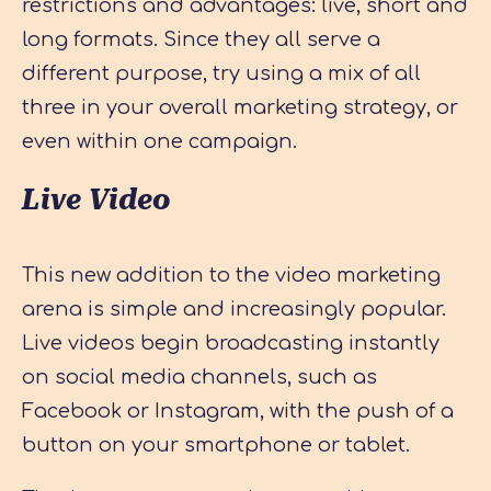
restrictions and advantages: live, short and
long formats. Since they all serve a
different purpose, try using a mix of all
three in your overall marketing strategy, or
even within one campaign.
Live Video
This new addition to the video marketing
arena is simple and increasingly popular.
Live videos begin broadcasting instantly
on social media channels, such as
Facebook or Instagram, with the push of a
button on your smartphone or tablet.