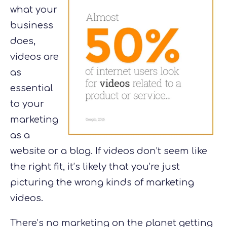
what your
business
does,
videos are
as
essential
to your
marketing
as a
website or a blog. If videos don’t seem like
the right fit, it’s likely that you’re just
picturing the wrong kinds of marketing
videos.
There’s no marketing on the planet getting