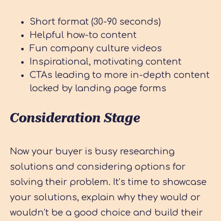
Short format (30-90 seconds)
Helpful how-to content
Fun company culture videos
Inspirational, motivating content
CTAs leading to more in-depth content
locked by landing page forms
Consideration Stage
Now your buyer is busy researching
solutions and considering options for
solving their problem. It’s time to showcase
your solutions, explain why they would or
wouldn’t be a good choice and build their