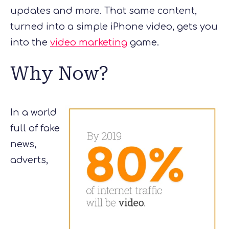
updates and more. That same content,
turned into a simple iPhone video, gets you
into the
video marketing
game.
Why Now?
In a world
full of fake
news,
adverts,