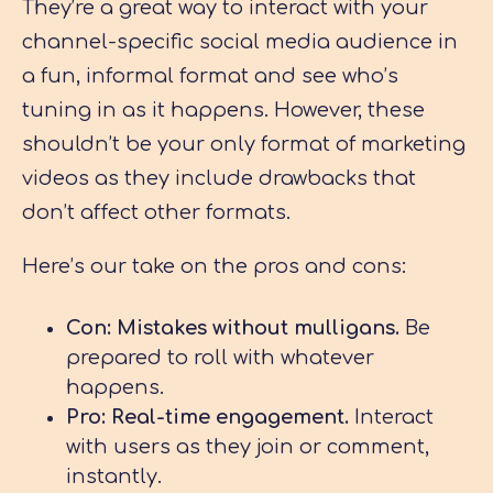
They’re a great way to interact with your
channel-specific social media audience in
a fun, informal format and see who’s
tuning in as it happens. However, these
shouldn’t be your only format of marketing
videos as they include drawbacks that
don’t affect other formats.
Here’s our take on the pros and cons:
Con: Mistakes without mulligans.
Be
prepared to roll with whatever
happens.
Pro: Real-time engagement.
Interact
with users as they join or comment,
instantly.