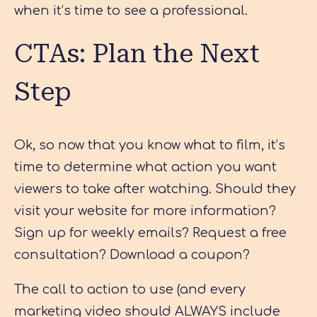
when it’s time to see a professional.
CTAs: Plan the Next
Step
Ok, so now that you know what to film, it’s
time to determine what action you want
viewers to take after watching. Should they
visit your website for more information?
Sign up for weekly emails? Request a free
consultation? Download a coupon?
The call to action to use (and every
marketing video should ALWAYS include