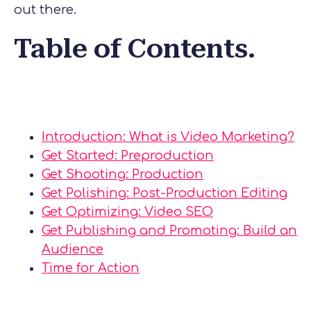
out there.
Table of Contents.
Introduction: What is Video Marketing?
Get Started: Preproduction
Get Shooting: Production
Get Polishing: Post-Production Editing
Get Optimizing: Video SEO
Get Publishing and Promoting: Build an
Audience
Time for Action