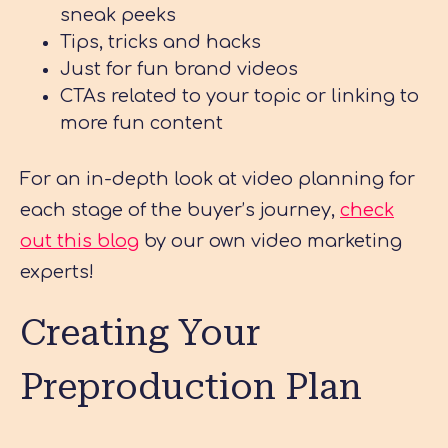
sneak peeks
Tips, tricks and hacks
Just for fun brand videos
CTAs related to your topic or linking to
more fun content
For an in-depth look at video planning for
each stage of the buyer’s journey,
check
out this blog
by our own video marketing
experts!
Creating Your
Preproduction Plan