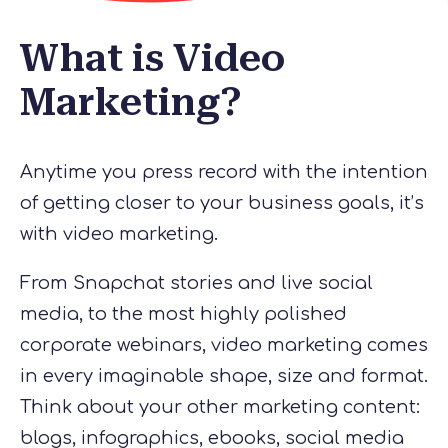
What is Video
Marketing?
Anytime you press record with the intention
of getting closer to your business goals, it’s
with video marketing.
From Snapchat stories and live social
media, to the most highly polished
corporate webinars, video marketing comes
in every imaginable shape, size and format.
Think about your other marketing content:
blogs, infographics, ebooks, social media