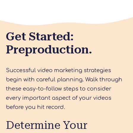
Get Started:
Preproduction.
Successful video marketing strategies
begin with careful planning. Walk through
these easy-to-follow steps to consider
every important aspect of your videos
before you hit record.
Determine Your