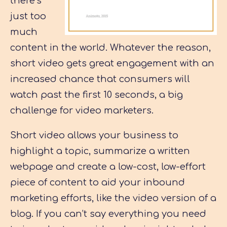
there’s
just too
much
content in the world. Whatever the reason,
short video gets great engagement with an
increased chance that consumers will
watch past the first 10 seconds, a big
challenge for video marketers.
Short video allows your business to
highlight a topic, summarize a written
webpage and create a low-cost, low-effort
piece of content to aid your inbound
marketing efforts, like the video version of a
blog. If you can’t say everything you need