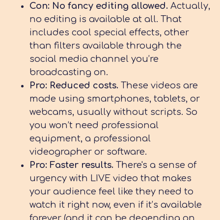
Con: No fancy editing allowed.
Actually,
no editing is available at all. That
includes cool special effects, other
than filters available through the
social media channel you’re
broadcasting on.
Pro: Reduced costs.
These videos are
made using smartphones, tablets, or
webcams, usually without scripts. So
you won’t need professional
equipment, a professional
videographer or software.
Pro: Faster results.
There's a sense of
urgency with LIVE video that makes
your audience feel like they need to
watch it right now, even if it’s available
forever (and it can be depending on