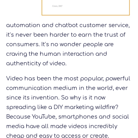
automation and chatbot customer service,
it’s never been harder to earn the trust of
consumers. It’s no wonder people are
craving the human interaction and
authenticity of video.
Video has been the most popular, powerful
communication medium in the world, ever
since its invention. So why is it now
spreading like a DIY marketing wildfire?
Because YouTube, smartphones and social
media have all made videos incredibly
cheap and easy to access or create.