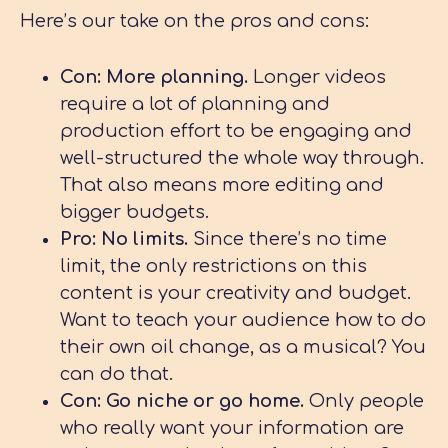
Here’s our take on the pros and cons:
Con: More planning.
Longer videos
require a lot of planning and
production effort to be engaging and
well-structured the whole way through.
That also means more editing and
bigger budgets.
Pro: No limits
.
Since there’s no time
limit, the only restrictions on this
content is your creativity and budget.
Want to teach your audience how to do
their own oil change, as a musical? You
can do that.
Con: Go niche or go home.
Only people
who really want your information are