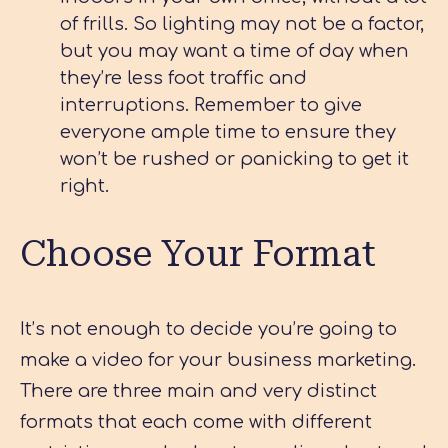
of frills. So lighting may not be a factor,
but you may want a time of day when
they’re less foot traffic and
interruptions. Remember to give
everyone ample time to ensure they
won’t be rushed or panicking to get it
right.
Choose Your Format
It’s not enough to decide you’re going to
make a video for your business marketing.
There are three main and very distinct
formats that each come with different