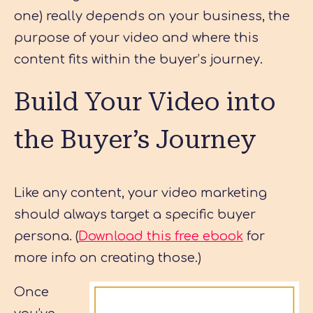
one) really depends on your business, the
purpose of your video and where this
content fits within the buyer’s journey.
Build Your Video into
the Buyer’s Journey
Like any content, your video marketing
should always target a specific buyer
persona. (
Download this free ebook
for
more info on creating those.)
Once