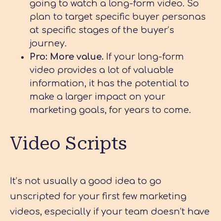
going to watch a long-form video. So
plan to target specific buyer personas
at specific stages of the buyer’s
journey.
Pro: More value.
If your long-form
video provides a lot of valuable
information, it has the potential to
make a larger impact on your
marketing goals, for years to come.
Video Scripts
It’s not usually a good idea to go
unscripted for your first few marketing
videos, especially if your team doesn’t have