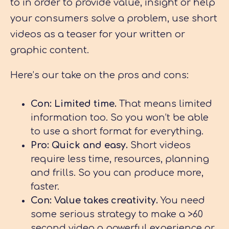
to in order to provide value, insight or help
your consumers solve a problem, use short
videos as a teaser for your written or
graphic content.
Here’s our take on the pros and cons:
Con: Limited time.
That means limited
information too. So you won’t be able
to use a short format for everything.
Pro: Quick and easy.
Short videos
require less time, resources, planning
and frills. So you can produce more,
faster.
Con: Value takes creativity.
You need
some serious strategy to make a >60
second video a powerful experience or