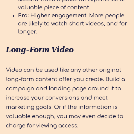
valuable piece of content.
Pro: Higher engagement.
More people
are likely to watch short videos, and for
longer.
Long-Form Video
Video can be used like any other original
long-form content offer you create. Build a
campaign and landing page around it to
increase your conversions and meet
marketing goals. Or if the information is
valuable enough, you may even decide to
charge for viewing access.