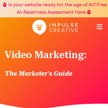
🤖 Is your website ready for the age of AI? Free
AI-Readiness Assessment Here
🤖
Video Marketing:
The Marketer's Guide