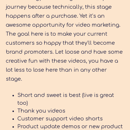
journey because technically, this stage
happens after a purchase. Yet it’s an
awesome opportunity for video marketing.
The goal here is to make your current
customers so happy that they’ll become
brand promoters. Let loose and have some
creative fun with these videos, you have a
lot less to lose here than in any other
stage.
Short and sweet is best (live is great
too)
Thank you videos
Customer support video shorts
Product update demos or new product