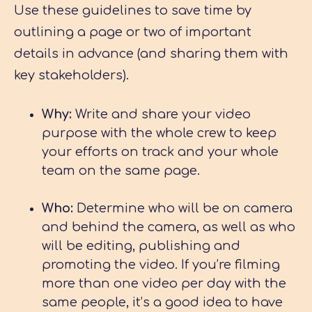
Use these guidelines to save time by
outlining a page or two of important
details in advance (and sharing them with
key stakeholders).
Why:
Write and share your video
purpose with the whole crew to keep
your efforts on track and your whole
team on the same page.
Who:
Determine who will be on camera
and behind the camera, as well as who
will be editing, publishing and
promoting the video. If you’re filming
more than one video per day with the
same people, it’s a good idea to have