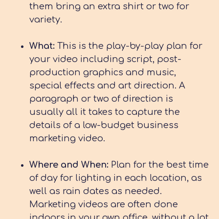
them bring an extra shirt or two for
variety.
What:
This is the play-by-play plan for
your video including script, post-
production graphics and music,
special effects and art direction. A
paragraph or two of direction is
usually all it takes to capture the
details of a low-budget business
marketing video.
Where and When:
Plan for the best time
of day for lighting in each location, as
well as rain dates as needed.
Marketing videos are often done
indoors in your own office, without a lot