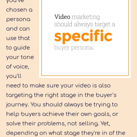
you’ve
chosen a
persona
and can
use that
to guide
your tone
of voice,
you’ll
need to make sure your video is also
targeting the right stage in the buyer’s
journey. You should always be trying to
help buyers achieve their own goals, or
solve their problems, not selling. Yet,
depending on what stage they’re in of the