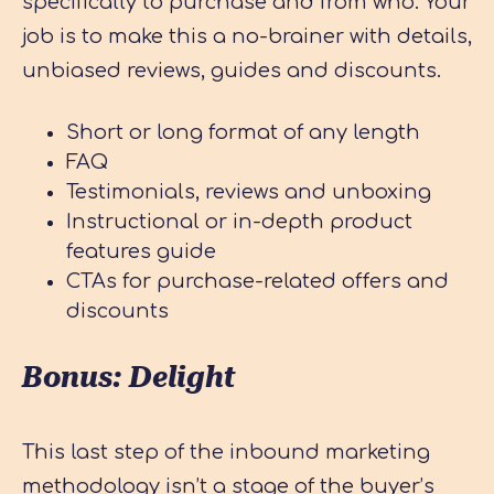
specifically to purchase and from who. Your
job is to make this a no-brainer with details,
unbiased reviews, guides and discounts.
Short or long format of any length
FAQ
Testimonials, reviews and unboxing
Instructional or in-depth product
features guide
CTAs for purchase-related offers and
discounts
Bonus: Delight
This last step of the inbound marketing
methodology isn’t a stage of the buyer’s