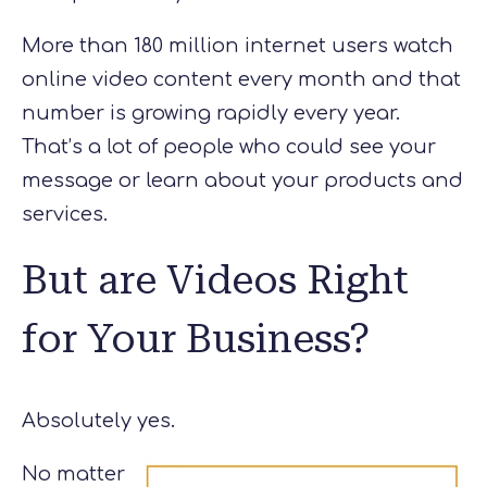
More than 180 million internet users watch
online video content every month and that
number is growing rapidly every year.
That’s a lot of people who could see your
message or learn about your products and
services.
But are Videos Right
for Your Business?
Absolutely yes.
No matter