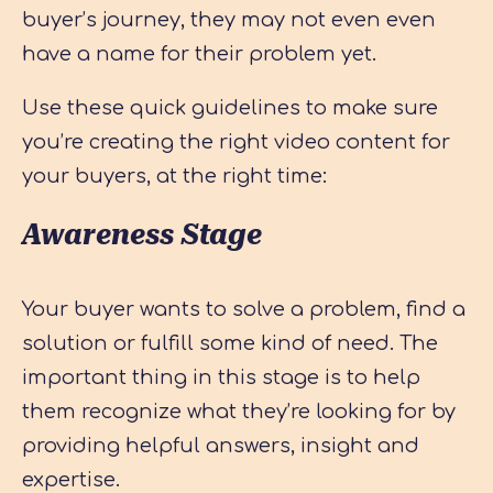
buyer’s journey, they may not even even
have a name for their problem yet.
Use these quick guidelines to make sure
you’re creating the right video content for
your buyers, at the right time:
Awareness Stage
Your buyer wants to solve a problem, find a
solution or fulfill some kind of need. The
important thing in this stage is to help
them recognize what they’re looking for by
providing helpful answers, insight and
expertise.