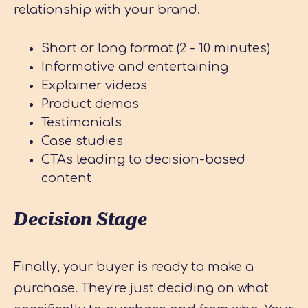
relationship with your brand.
Short or long format (2 - 10 minutes)
Informative and entertaining
Explainer videos
Product demos
Testimonials
Case studies
CTAs leading to decision-based
content
Decision Stage
Finally, your buyer is ready to make a
purchase. They’re just deciding on what