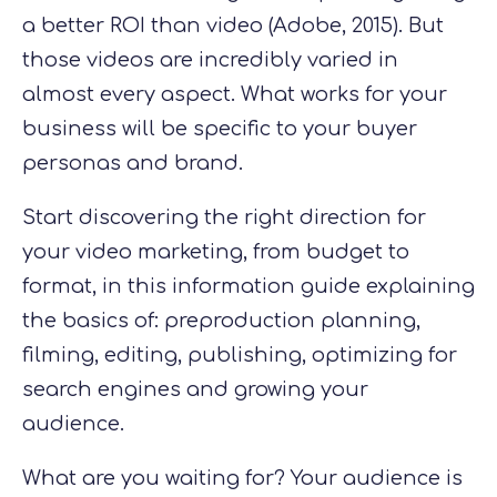
a better ROI than video (Adobe, 2015). But
those videos are incredibly varied in
almost every aspect. What works for your
business will be specific to your buyer
personas and brand.
Start discovering the right direction for
your
video marketing, from budget to
format, in this information guide explaining
the basics of: preproduction planning,
filming, editing, publishing, optimizing for
search engines and growing your
audience.
What are you waiting for? Your audience is