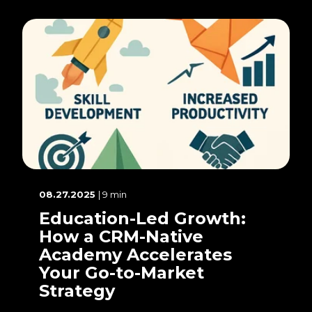
08.27.2025
| 9 min
Education-Led Growth:
How a CRM-Native
Academy Accelerates
Your Go-to-Market
Strategy