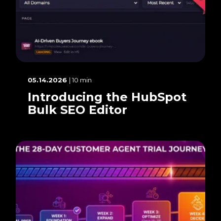
05.14.2026
| 10 min
Introducing the HubSpot
Bulk SEO Editor