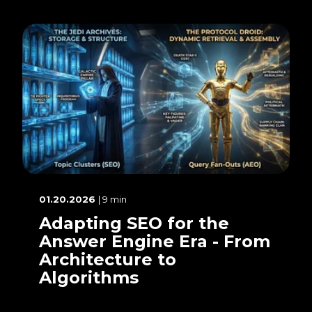
01.20.2026
| 9 min
Adapting SEO for the
Answer Engine Era - From
Architecture to
Algorithms