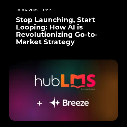
10.06.2025
| 8 min
Stop Launching, Start
Looping: How AI is
Revolutionizing Go-to-
Market Strategy