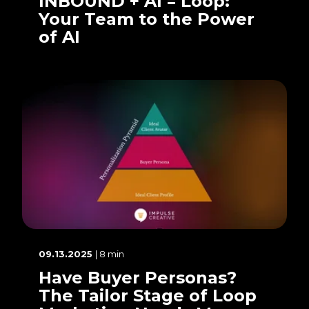
INBOUND + AI = Loop:
Your Team to the Power
of AI
09.13.2025
| 8 min
Have Buyer Personas?
The Tailor Stage of Loop