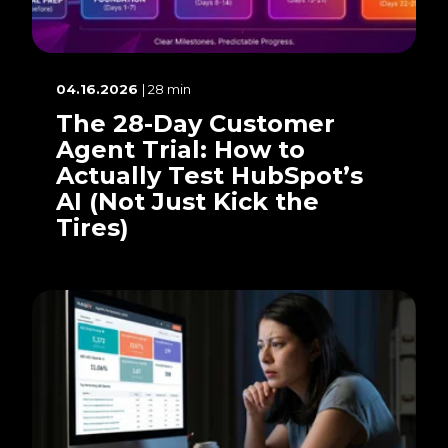
04.16.2026
| 28 min
The 28-Day Customer
Agent Trial: How to
Actually Test HubSpot’s
AI (Not Just Kick the
Tires)