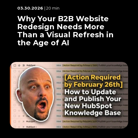
03.30.2026
| 20 min
Why Your B2B Website
Redesign Needs More
Than a Visual Refresh in
the Age of AI