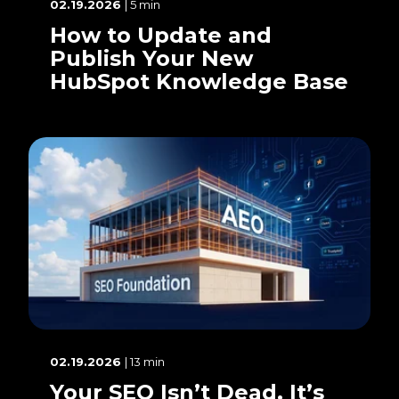
02.19.2026
| 5 min
How to Update and
Publish Your New
HubSpot Knowledge Base
02.19.2026
| 13 min
Your SEO Isn’t Dead. It’s