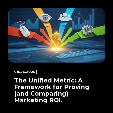
08.26.2025
| 11 min
The Unified Metric: A
Framework for Proving
(and Comparing)
Marketing ROI.