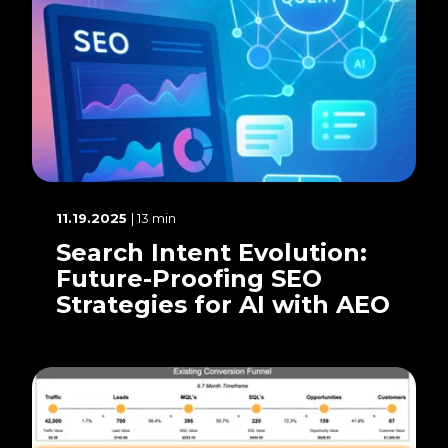
11.19.2025
| 13 min
Search Intent Evolution:
Future-Proofing SEO
Strategies for AI with AEO