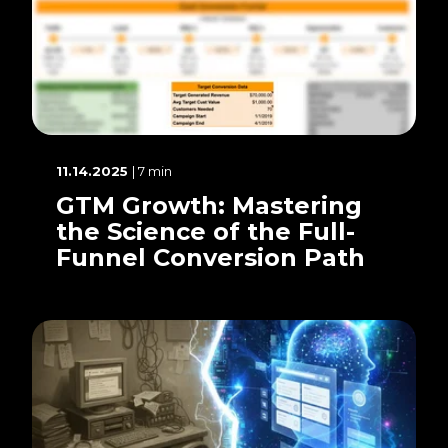
11.14.2025
| 7 min
GTM Growth: Mastering
the Science of the Full-
Funnel Conversion Path