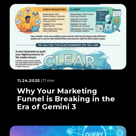
11.24.2025
| 17 min
Why Your Marketing
Funnel is Breaking in the
Era of Gemini 3