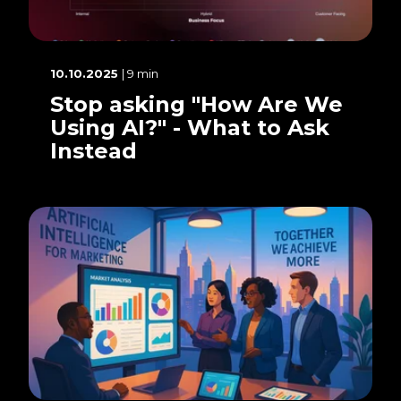
10.10.2025
| 9 min
Stop asking "How Are We
Using AI?" - What to Ask
Instead