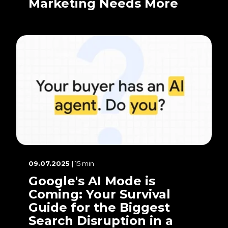
Marketing Needs More
09.07.2025
| 15 min
Google's AI Mode is
Coming: Your Survival
Guide for the Biggest
Search Disruption in a