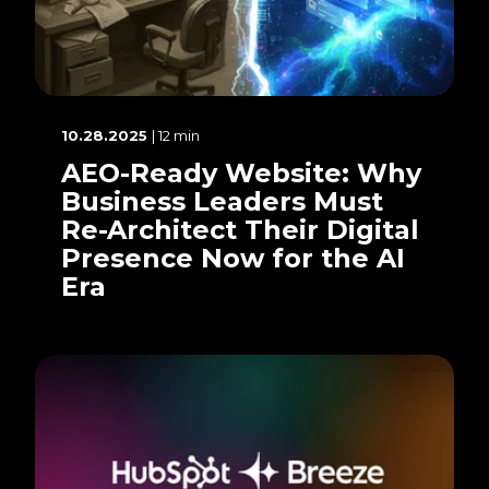
10.28.2025
| 12 min
AEO-Ready Website: Why
Business Leaders Must
Re-Architect Their Digital
Presence Now for the AI
Era