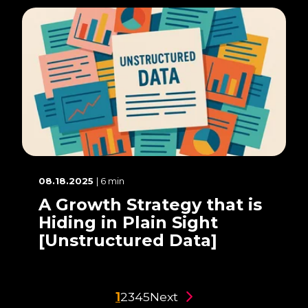
08.18.2025
| 6 min
A Growth Strategy that is
Hiding in Plain Sight
[Unstructured Data]
1
2
3
4
5
Next