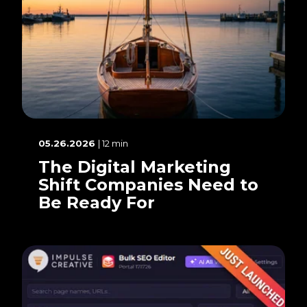
05.26.2026
| 12 min
The Digital Marketing
Shift Companies Need to
Be Ready For