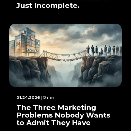
Just Incomplete.
01.24.2026
| 12 min
The Three Marketing
Problems Nobody Wants
to Admit They Have