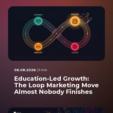
06.08.2026
| 9 min
Education-Led Growth:
The Loop Marketing Move
Almost Nobody Finishes