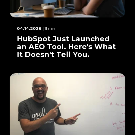
04.14.2026
| 11 min
HubSpot Just Launched
an AEO Tool. Here's What
It Doesn't Tell You.