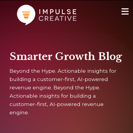
AI Services
Show
Smarter Growth Blog
Websites & Portals
Beyond the Hype. Actionable insights for
Brand & Marketing
building a customer-first, AI-powered
revenue engine. Beyond the Hype.
RevOps & HubSpot Admin
Actionable insights for building a
customer-first, AI-powered revenue
Company
Show
engine.
Blog