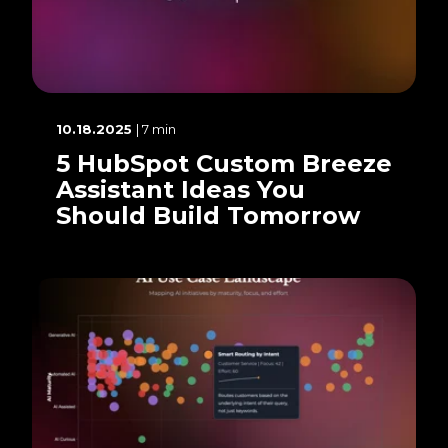
10.18.2025
| 7 min
5 HubSpot Custom Breeze
Assistant Ideas You
Should Build Tomorrow