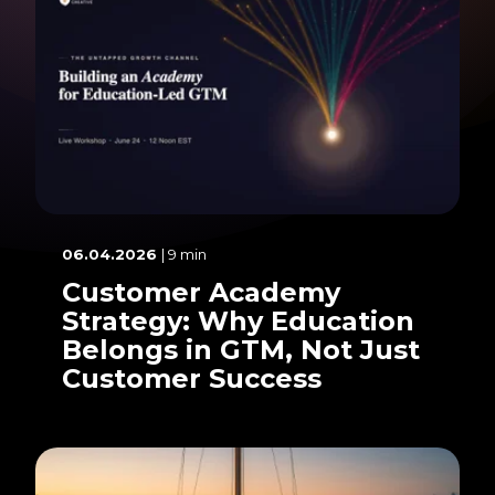
06.04.2026
| 9 min
Customer Academy
Strategy: Why Education
Belongs in GTM, Not Just
Customer Success