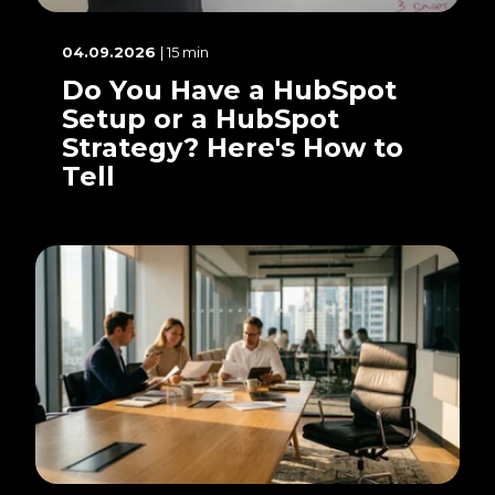
04.09.2026
| 15 min
Do You Have a HubSpot
Setup or a HubSpot
Strategy? Here's How to
Tell