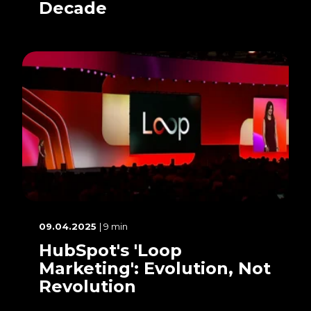
Decade
09.04.2025
| 9 min
HubSpot's 'Loop
Marketing': Evolution, Not
Revolution