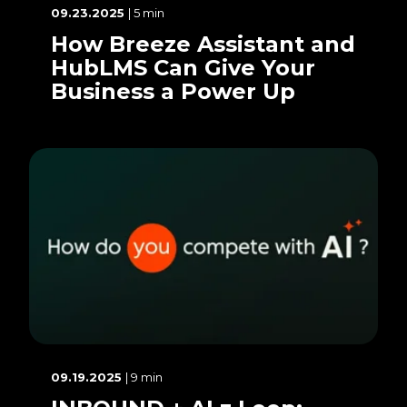
09.23.2025
| 5 min
How Breeze Assistant and
HubLMS Can Give Your
Business a Power Up
09.19.2025
| 9 min