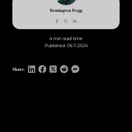
Remington Begg
4 min read time
Published: 06.11.2024
Share: