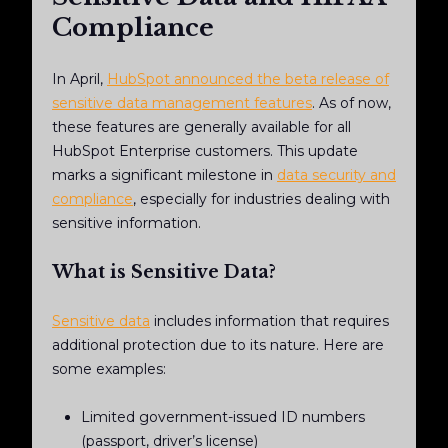
Compliance
In April,
HubSpot announced the beta release of
sensitive data management features
. As of now,
these features are generally available for all
HubSpot Enterprise customers. This update
marks a significant milestone in
data security and
compliance
, especially for industries dealing with
sensitive information.
What is Sensitive Data?
Sensitive data
includes information that requires
additional protection due to its nature. Here are
some examples:
Limited government-issued ID numbers
(passport, driver’s license)