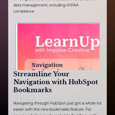
data management, including HIPAA
compliance.
Streamline Your
Navigation with HubSpot
Bookmarks
Navigating through HubSpot just got a whole lot
easier with the new bookmarks feature. For