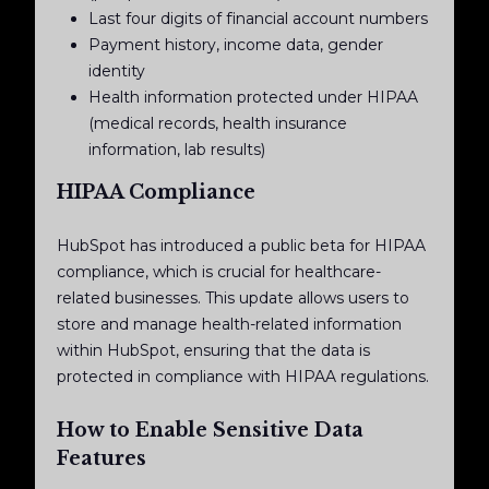
Last four digits of financial account numbers
Payment history, income data, gender
identity
Health information protected under HIPAA
(medical records, health insurance
information, lab results)
HIPAA Compliance
HubSpot has introduced a public beta for HIPAA
compliance, which is crucial for healthcare-
related businesses. This update allows users to
store and manage health-related information
within HubSpot, ensuring that the data is
protected in compliance with HIPAA regulations.
How to Enable Sensitive Data
Features