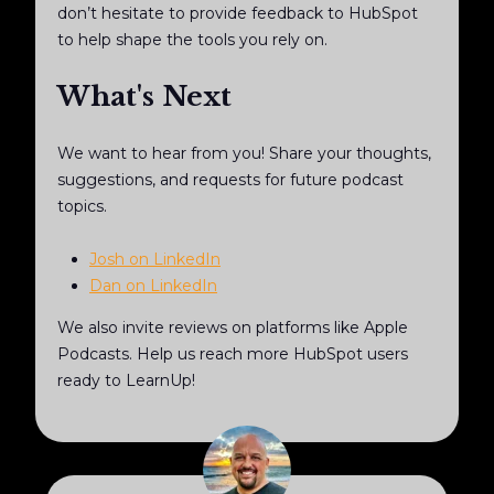
don’t hesitate to provide feedback to HubSpot
to help shape the tools you rely on.
What's Next
We want to hear from you! Share your thoughts,
suggestions, and requests for future podcast
topics.
Josh on LinkedIn
Dan on LinkedIn
We also invite reviews on platforms like Apple
Podcasts. Help us reach more HubSpot users
ready to LearnUp!