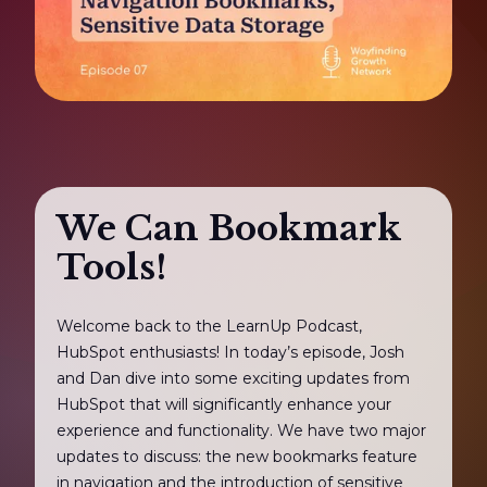
We Can Bookmark
Tools!
Welcome back to the LearnUp Podcast,
HubSpot enthusiasts! In today’s episode, Josh
and Dan dive into some exciting updates from
HubSpot that will significantly enhance your
experience and functionality. We have two major
updates to discuss: the new bookmarks feature
in navigation and the introduction of sensitive