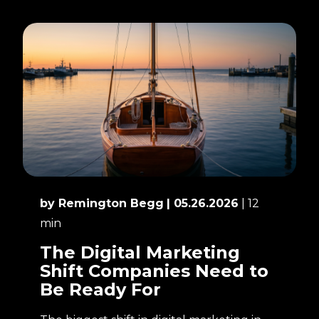
by Remington Begg
| 05.26.2026
| 12
min
The Digital Marketing
Shift Companies Need to
Be Ready For