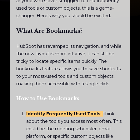
anyone who’s ever struggled to find frequently
used tools or custom objects, this is a game-
changer. Here’s why you should be excited:
What Are Bookmarks?
HubSpot has revamped its navigation, and while
the new layout is more intuitive, it can still be
tricky to locate specific items quickly. The
bookmarks feature allows you to save shortcuts
to your most-used tools and custom objects,
making them accessible with a single click.
How to Use Bookmarks
Identify Frequently Used Tools:
Think
about the tools you access most often. This
could be the meeting scheduler, email
platform, or specific custom objects like