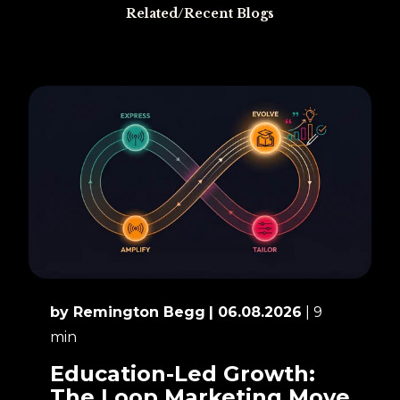
Related/Recent Blogs
by Remington Begg
| 06.08.2026
| 9
min
Education-Led Growth:
The Loop Marketing Move