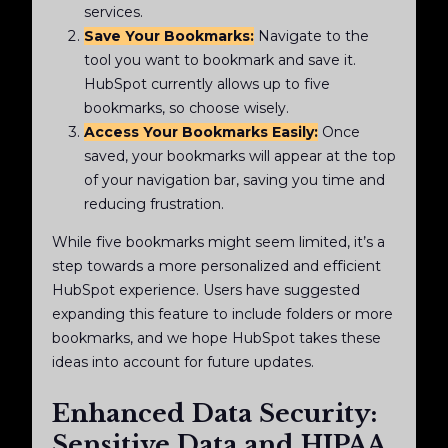
services.
Save Your Bookmarks:
Navigate to the
tool you want to bookmark and save it.
HubSpot currently allows up to five
bookmarks, so choose wisely.
Access Your Bookmarks Easily:
Once
saved, your bookmarks will appear at the top
of your navigation bar, saving you time and
reducing frustration.
While five bookmarks might seem limited, it’s a
step towards a more personalized and efficient
HubSpot experience. Users have suggested
expanding this feature to include folders or more
bookmarks, and we hope HubSpot takes these
ideas into account for future updates.
Enhanced Data Security:
Sensitive Data and HIPAA