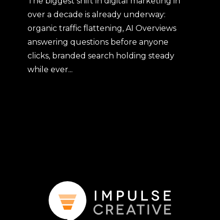
The biggest shift in digital marketing in
over a decade is already underway:
organic traffic flattening, AI Overviews
answering questions before anyone
clicks, branded search holding steady
while ever...