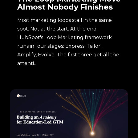
Almost Nobody Finishes
Most marketing loops stall in the same
spot. Not at the start. At the end.
HubSpot's Loop Marketing framework
runs in four stages: Express, Tailor,
Amplify, Evolve. The first three get all the
attenti...