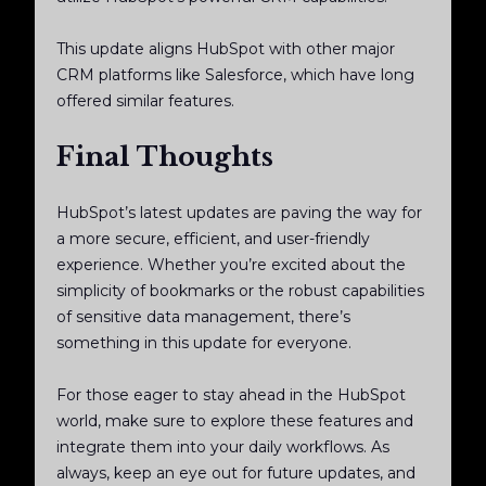
This update aligns HubSpot with other major
CRM platforms like Salesforce, which have long
offered similar features.
Final Thoughts
HubSpot’s latest updates are paving the way for
a more secure, efficient, and user-friendly
experience. Whether you’re excited about the
simplicity of bookmarks or the robust capabilities
of sensitive data management, there’s
something in this update for everyone.
For those eager to stay ahead in the HubSpot
world, make sure to explore these features and
integrate them into your daily workflows. As
always, keep an eye out for future updates, and