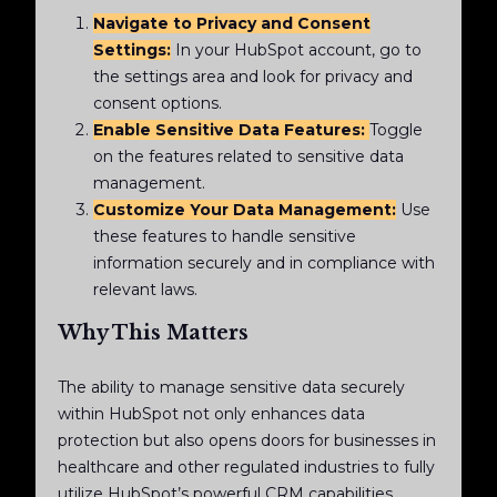
Navigate to Privacy and Consent
Settings:
In your HubSpot account, go to
the settings area and look for privacy and
consent options.
Enable Sensitive Data Features:
Toggle
on the features related to sensitive data
management.
Customize Your Data Management:
Use
these features to handle sensitive
information securely and in compliance with
relevant laws.
Why This Matters
The ability to manage sensitive data securely
within HubSpot not only enhances data
protection but also opens doors for businesses in
healthcare and other regulated industries to fully
utilize HubSpot’s powerful CRM capabilities.