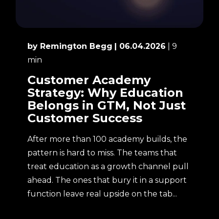
by Remington Begg
| 06.04.2026
| 9
min
Customer Academy
Strategy: Why Education
Belongs in GTM, Not Just
Customer Success
After more than 100 academy builds, the
pattern is hard to miss. The teams that
treat education as a growth channel pull
ahead. The ones that bury it in a support
function leave real upside on the tab...