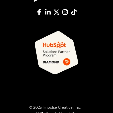
© 2025 Impulse Creative, Inc.