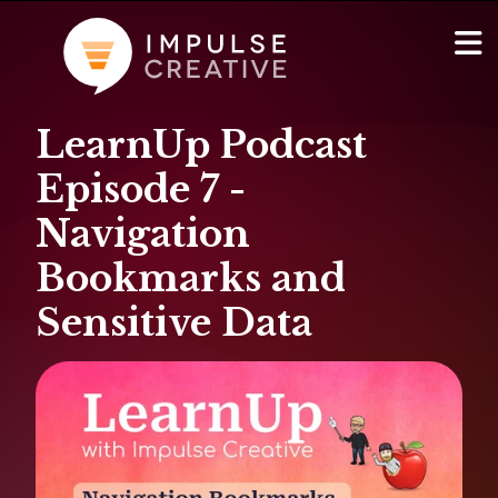
LearnUp Podcast
AI Services
Show
Episode 7 -
Websites & Portals
Navigation
Bookmarks and
Brand & Marketing
Sensitive Data
RevOps & HubSpot Admin
Company
Show
Blog