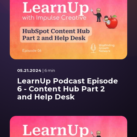
05.21.2024
| 6 min
LearnUp Podcast Episode
6 - Content Hub Part 2
and Help Desk