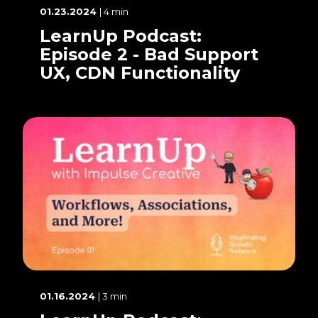
01.23.2024
| 4 min
LearnUp Podcast:
Episode 2 - Bad Support
UX, CDN Functionality
01.16.2024
| 3 min