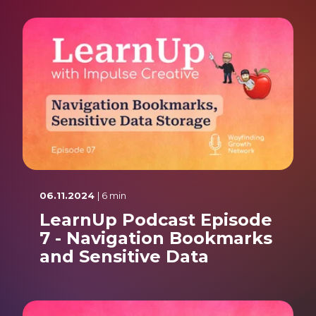
06.11.2024
| 6 min
LearnUp Podcast Episode
7 - Navigation Bookmarks
and Sensitive Data