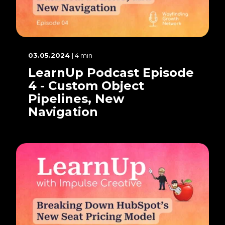
03.05.2024
| 4 min
LearnUp Podcast Episode
4 - Custom Object
Pipelines, New
Navigation