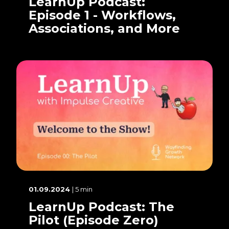
LearnUp Podcast:
Episode 1 - Workflows,
Associations, and More
01.09.2024
| 5 min
LearnUp Podcast: The
Pilot (Episode Zero)