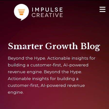
AI Services
Show
Smarter Growth Blog
Websites & Portals
Beyond the Hype. Actionable insights for
Brand & Marketing
building a customer-first, AI-powered
revenue engine. Beyond the Hype.
RevOps & HubSpot Admin
Actionable insights for building a
customer-first, AI-powered revenue
Company
Show
engine.
Blog