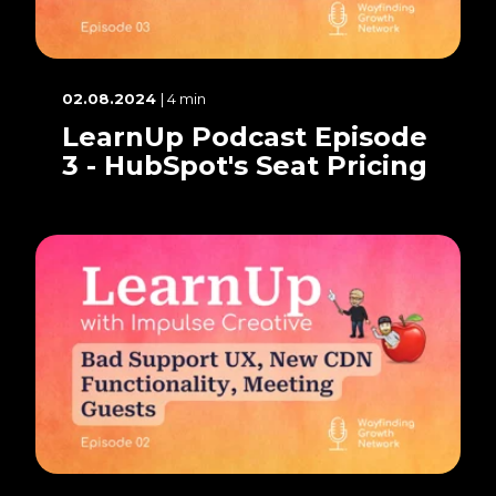
02.08.2024
| 4 min
LearnUp Podcast Episode
3 - HubSpot's Seat Pricing