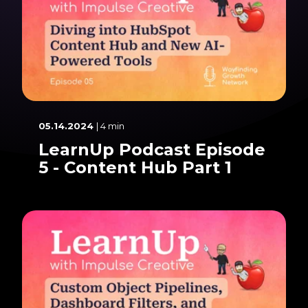
05.14.2024
| 4 min
LearnUp Podcast Episode
5 - Content Hub Part 1