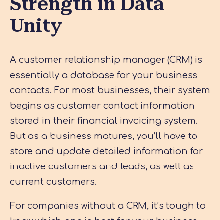
Strength in Data
Unity
A customer relationship manager (CRM) is
essentially a database for your business
contacts. For most businesses, their system
begins as customer contact information
stored in their financial invoicing system.
But as a business matures, you’ll have to
store and update detailed information for
inactive customers and leads, as well as
current customers.
For companies without a CRM, it’s tough to