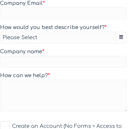
Company Email
*
How would you best describe yourself?
*
Company name
*
How can we help?
*
Create an Account (No Forms = Access to