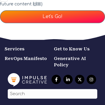
future content 🙌🏼)
Services
Get to Know Us
RevOps Manifesto
Generative AI
Policy