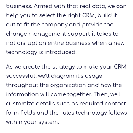
business. Armed with that real data, we can
help you to select the right CRM, build it
out to fit the company and provide the
change management support it takes to
not disrupt an entire business when a new
technology is introduced.
As we create the strategy to make your CRM
successful, we’ll diagram
it’s
usage
throughout the organization and how the
information will come together. Then, we’ll
customize details such as required contact
form fields and the rules technology follows
within your system.