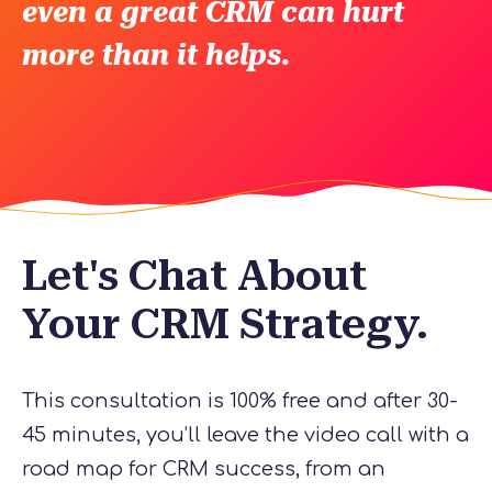
even a great CRM can hurt
more than it helps.
Let's Chat About
Your CRM Strategy.
This consultation is 100% free and after 30-
45 minutes, you’ll leave the video call with a
road map for CRM success, from an