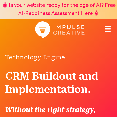
🤖 Is your website ready for the age of AI? Free
AI-Readiness Assessment Here
🤖
Technology Engine
CRM Buildout and
Implementation.
Without the right strategy,