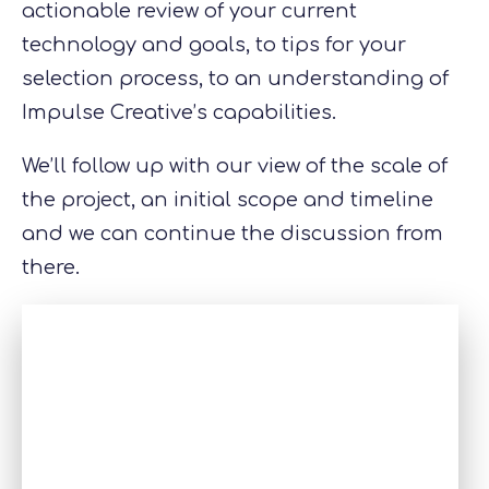
actionable review of your current
technology and goals, to tips for your
selection process, to an understanding of
Impulse Creative’s capabilities.
We’ll follow up with our view of the scale of
the project, an initial scope and timeline
and we can continue the discussion from
there.