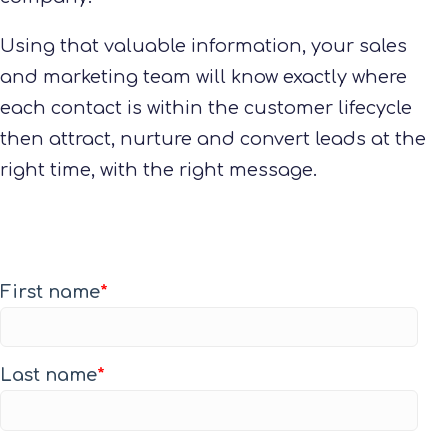
Using that valuable information, your sales
and marketing team will know exactly where
each contact is within the customer lifecycle
then attract, nurture and convert leads at the
right time, with the right message.
First name
*
Last name
*