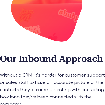
Our Inbound Approach
Without a CRM, it’s harder for customer support
or sales staff to have an accurate picture of the
contacts they’re communicating with, including
how long they’ve been connected with the
company.