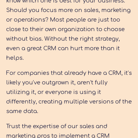
know which one is best for your business.
Should you focus more on sales, marketing
or operations? Most people are just too
close to their own organization to choose
without bias. Without the right strategy,
even a great CRM can hurt more than it
helps.
For companies that already have a CRM, it’s
likely you’ve outgrown it, aren’t fully
utilizing it, or everyone is using it
differently, creating multiple versions of the
same data.
Trust the expertise of our sales and
marketing pros to implement a CRM