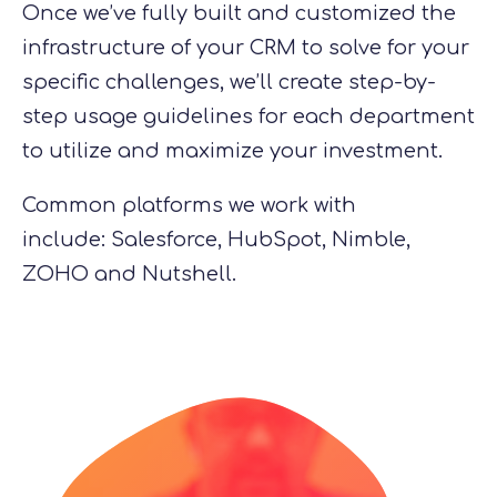
Once we’ve fully built and customized the
infrastructure of your CRM to solve
for
your
specific challenges, we’ll create step-by-
step usage guidelines for each department
to utilize and maximize your investment.
Common platforms we work with
include
:
Salesforce, HubSpot, Nimble,
ZOHO
and
Nutshell.