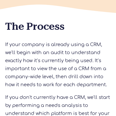
The Process
If your company is already using a CRM,
we’ll begin with an audit to understand
exactly how it’s currently being used. It’s
important to view the use of a CRM from a
company-wide level, then drill down into
how it needs to work for each department.
If you don’t currently have a CRM, we’ll start
by performing a needs analysis to
understand which platform is best for your