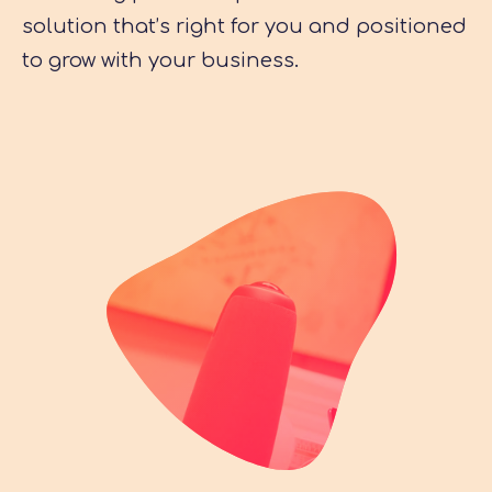
solution that’s right for you and positioned
to grow with your business.