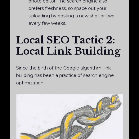
photo editor. The search engine also
prefers freshness, so space out your
uploading by posting a new shot or two
every few weeks.
Local SEO Tactic 2:
Local Link Building
Since the birth of the Google algorithm, link
building has been a practice of search engine
optimization.