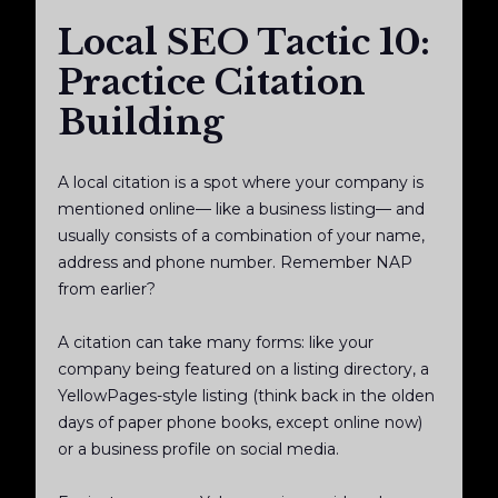
Local SEO Tactic 10:
Practice Citation
Building
A local citation is a spot where your company is
mentioned online— like a business listing— and
usually consists of a combination of your name,
address and phone number. Remember NAP
from earlier?
A citation can take many forms: like your
company being featured on a listing directory, a
YellowPages-style listing (think back in the olden
days of paper phone books, except online now)
or a business profile on social media.