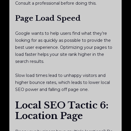
Consult a professional before doing this.
Page Load Speed
Google wants to help users find what they’re
looking for as quickly as possible to provide the
best user experience. Optimizing your pages to
load faster helps your site rank higher in the
search results.
Slow load times lead to unhappy visitors and
higher bounce rates, which leads to lower local
SEO power and falling off page one.
Local SEO Tactic 6:
Location Page