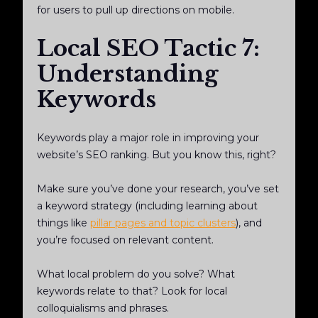
for users to pull up directions on mobile.
Local SEO Tactic 7:
Understanding
Keywords
Keywords play a major role in improving your
website’s SEO ranking. But you know this, right?
Make sure you’ve done your research, you’ve set
a keyword strategy (including learning about
things like
pillar pages and topic clusters
), and
you’re focused on relevant content.
What local problem do you solve? What
keywords relate to that? Look for local
colloquialisms and phrases.