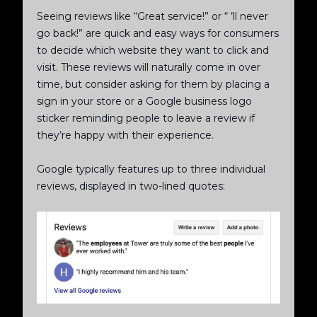
Seeing reviews like “Great service!” or “ ’ll never
go back!” are quick and easy ways for consumers
to decide which website they want to click and
visit. These reviews will naturally come in over
time, but consider asking for them by placing a
sign in your store or a Google business logo
sticker reminding people to leave a review if
they’re happy with their experience.
Google typically features up to three individual
reviews, displayed in two-lined quotes: