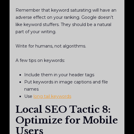
Remember that keyword saturating will have an
adverse effect on your ranking. Google doesn’t
like keyword stuffers. They should be a natural
part of your writing.
Write for humans, not algorithms.
A few tips on keywords:
Include them in your header tags
Put keywords in image captions and file
names
Use
long tail keywords
Local SEO Tactic 8:
Optimize for Mobile
Users