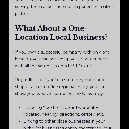
serving them a local “ice cream parlor” on a silver
platter.
What About a One-
Location Local Business?
If you own a successful company with only one
location, you can spruce up your contact page
with all the same fun on-site SEO stuff.
Regardless of if you’re a small neighborhood
shop or a multi-office regional entity, you can
show your website some local SEO lovin’ by:
Including “location” rooted words like
“located, near, by, directions, office,” etc.
Linking to other close businesses in your
niche (or businesses complimentary to your