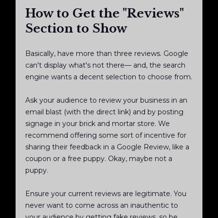
How to Get the "Reviews"
Section to Show
Basically, have more than three reviews. Google
can't display what's not there— and, the search
engine wants a decent selection to choose from.
Ask your audience to review your business in an
email blast (with the direct link) and by posting
signage in your brick and mortar store. We
recommend offering some sort of incentive for
sharing their feedback in a Google Review, like a
coupon or a free puppy. Okay, maybe not a
puppy.
Ensure your current reviews are legitimate. You
never want to come across an inauthentic to
your audience by getting fake reviews, so be