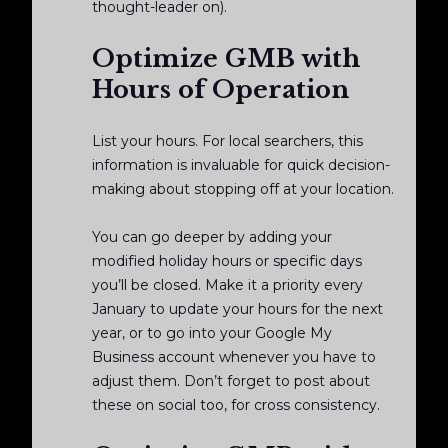
thought-leader on).
Optimize GMB with
Hours of Operation
List your hours. For local searchers, this
information is invaluable for quick decision-
making about stopping off at your location.
You can go deeper by adding your
modified holiday hours or specific days
you’ll be closed. Make it a priority every
January to update your hours for the next
year, or to go into your Google My
Business account whenever you have to
adjust them. Don’t forget to post about
these on social too, for cross consistency.