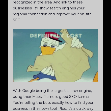
recognized in the area. And link to these
businesses! It’ll show search engines your
regional connection and improve your on-site
SEO.
With Google being the largest search engine,
using their Maps iFrame is good SEO karma.
You’re telling the bots exactly how to find your
business in their own tool. Plus, it’s a quick way