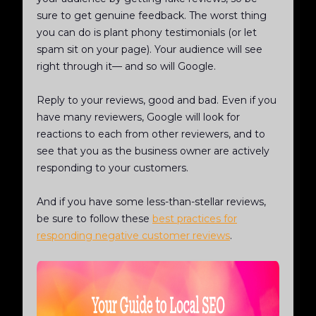
sure to get genuine feedback. The worst thing
you can do is plant phony testimonials (or let
spam sit on your page). Your audience will see
right through it— and so will Google.
Reply to your reviews, good and bad. Even if you
have many reviewers, Google will look for
reactions to each from other reviewers, and to
see that you as the business owner are actively
responding to your customers.
And if you have some less-than-stellar reviews,
be sure to follow these
best practices for
responding negative customer reviews
.