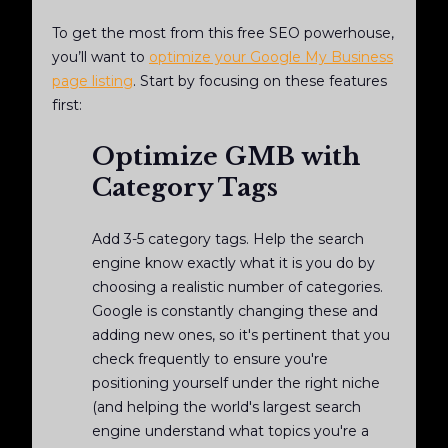
To get the most from this free SEO powerhouse,
you’ll want to
optimize your Google My Business
page listing
. Start by focusing on these features
first:
Optimize GMB with
Category Tags
Add 3-5 category tags. Help the search
engine know exactly what it is you do by
choosing a realistic number of categories.
Google is constantly changing these and
adding new ones, so it's pertinent that you
check frequently to ensure you're
positioning yourself under the right niche
(and helping the world's largest search
engine understand what topics you're a