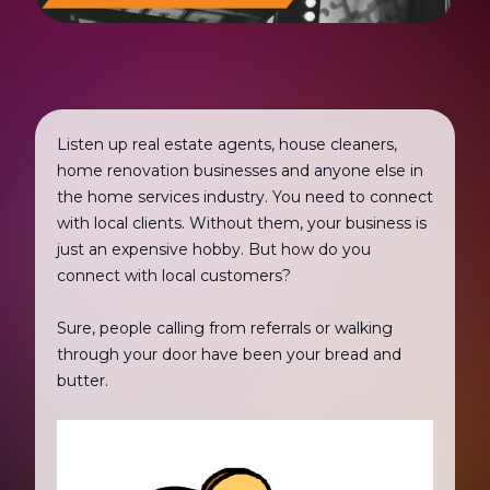
Listen up real estate agents, house cleaners,
home renovation businesses and anyone else in
the home services industry. You need to connect
with local clients. Without them, your business is
just an expensive hobby. But how do you
connect with local customers?
Sure, people calling from referrals or walking
through your door have been your bread and
butter.