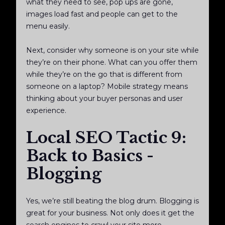
what they need to see, pop ups are gone,
images load fast and people can get to the
menu easily.
Next, consider why someone is on your site while
they’re on their phone. What can you offer them
while they’re on the go that is different from
someone on a laptop? Mobile strategy means
thinking about your buyer personas and user
experience.
Local SEO Tactic 9:
Back to Basics -
Blogging
Yes, we’re still beating the blog drum. Blogging is
great for your business. Not only does it get the