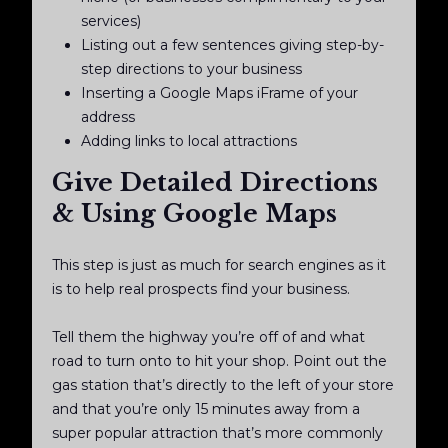
services)
Listing out a few sentences giving step-by-
step directions to your business
Inserting a Google Maps iFrame of your
address
Adding links to local attractions
Give Detailed Directions
& Using Google Maps
This step is just as much for search engines as it
is to help real prospects find your business.
Tell them the highway you’re off of and what
road to turn onto to hit your shop. Point out the
gas station that’s directly to the left of your store
and that you’re only 15 minutes away from a
super popular attraction that’s more commonly