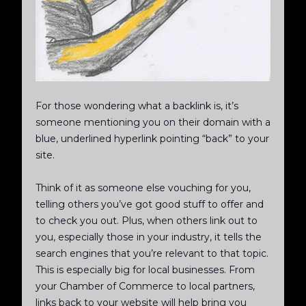
For those wondering what a backlink is, it’s
someone mentioning you on their domain with a
blue, underlined hyperlink pointing “back” to your
site.
Think of it as someone else vouching for you,
telling others you’ve got good stuff to offer and
to check you out. Plus, when others link out to
you, especially those in your industry, it tells the
search engines that you’re relevant to that topic.
This is especially big for local businesses. From
your Chamber of Commerce to local partners,
links back to your website will help bring you