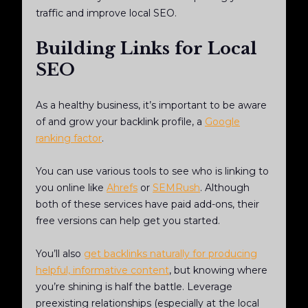
traffic and improve local SEO.
Building Links for Local
SEO
As a healthy business, it’s important to be aware
of and grow your backlink profile, a
Google
ranking factor
.
You can use various tools to see who is linking to
you online like
Ahrefs
or
SEMRush
. Although
both of these services have paid add-ons, their
free versions can help get you started.
You’ll also
get backlinks naturally for producing
helpful, informative content
, but knowing where
you’re shining is half the battle. Leverage
preexisting relationships (especially at the local