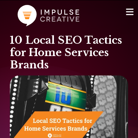
10 Local SEO Tactics
AI Services
Show
for Home Services
Websites & Portals
Brands
Brand & Marketing
RevOps & HubSpot Admin
Company
Show
Blog