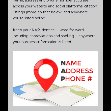
name, address and phone number accurate
across your website and social platforms, citation
listings (more on that below) and anywhere
you’re listed online.
Keep your NAP identical— word for word,
including abbreviations and spelling— anywhere
your business information is listed.