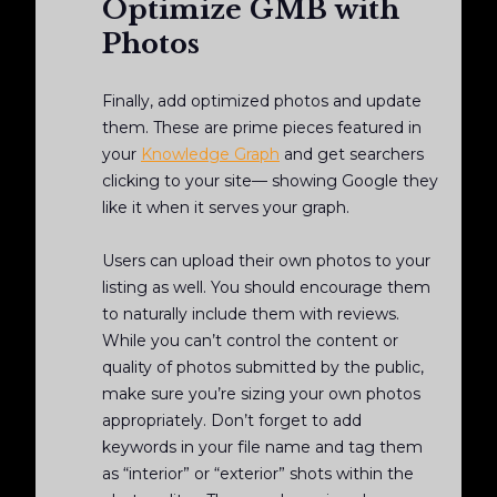
Optimize GMB with
Photos
Finally, add optimized photos and update
them. These are prime pieces featured in
your
Knowledge Graph
and get searchers
clicking to your site— showing Google they
like it when it serves your graph.
Users can upload their own photos to your
listing as well. You should encourage them
to naturally include them with reviews.
While you can’t control the content or
quality of photos submitted by the public,
make sure you’re sizing your own photos
appropriately. Don’t forget to add
keywords in your file name and tag them
as “interior” or “exterior” shots within the