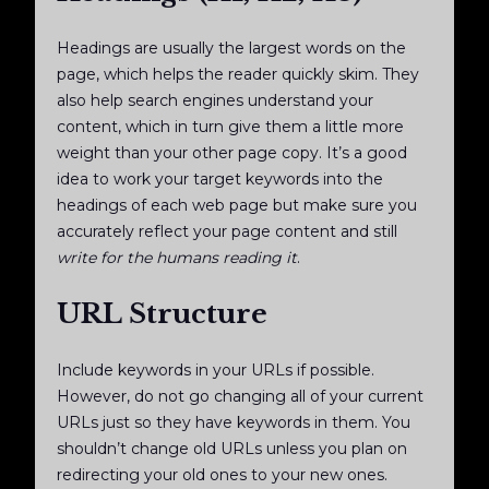
Headings are usually the largest words on the
page, which helps the reader quickly skim. They
also help search engines understand your
content, which in turn give them a little more
weight than your other page copy. It’s a good
idea to work your target keywords into the
headings of each web page but make sure you
accurately reflect your page content and still
write for the humans reading it
.
URL Structure
Include keywords in your URLs if possible.
However, do not go changing all of your current
URLs just so they have keywords in them. You
shouldn’t change old URLs unless you plan on
redirecting your old ones to your new ones.