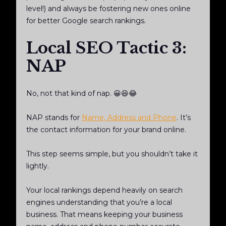
level!) and always be fostering new ones online
for better Google search rankings.
Local SEO Tactic 3:
NAP
No, not that kind of nap. 😀😆😂
NAP stands for
Name, Address and Phone
. It’s
the contact information for your brand online.
This step seems simple, but you shouldn’t take it
lightly.
Your local rankings depend heavily on search
engines understanding that you’re a local
business. That means keeping your business