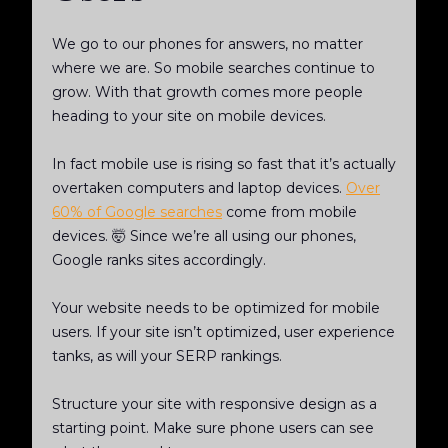
We go to our phones for answers, no matter
where we are. So mobile searches continue to
grow. With that growth comes more people
heading to your site on mobile devices.
In fact mobile use is rising so fast that it’s actually
overtaken computers and laptop devices.
Over
60% of Google searches
come from mobile
devices. 🤯 Since we’re all using our phones,
Google ranks sites accordingly.
Your website needs to be optimized for mobile
users. If your site isn’t optimized, user experience
tanks, as will your SERP rankings.
Structure your site with responsive design as a
starting point. Make sure phone users can see