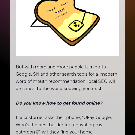
But with more and more people turning to
Google, Siri and other search tools for a modern
word of mouth recommendation, local SEO will
be critical to the world knowing you exist.
Do you know how to get found online?
If a customer asks their phone, “Okay Google.
Who’s the best builder for renovating my
bathroom?” will they find your home