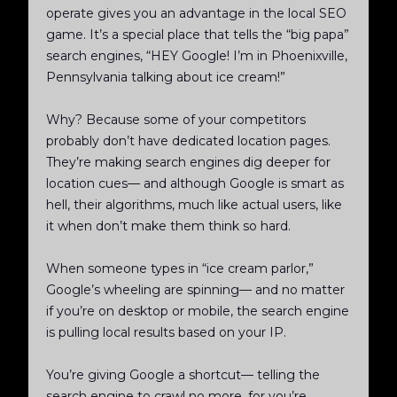
operate gives you an advantage in the local SEO
game. It’s a special place that tells the “big papa”
search engines, “HEY Google! I’m in Phoenixville,
Pennsylvania talking about ice cream!”
Why? Because some of your competitors
probably don’t have dedicated location pages.
They’re making search engines dig deeper for
location cues— and although Google is smart as
hell, their algorithms, much like actual users, like
it when don’t make them think so hard.
When someone types in “ice cream parlor,”
Google’s wheeling are spinning— and no matter
if you’re on desktop or mobile, the search engine
is pulling local results based on your IP.
You’re giving Google a shortcut— telling the
search engine to crawl no more, for you’re