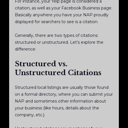
For instance, your Yelp page is considered a
citation, as well as your Facebook Business page.
Basically anywhere you have your NAP proudly
displayed for searchers to see is a citation.
Generally, there are two types of citations:
structured or unstructured. Let’s explore the
difference:
Structured vs.
Unstructured Citations
Structured local listings are usually those found
on a formal directory, where you can submit your
NAP and sometimes other information about
your business (like hours, details about the
company, etc.).