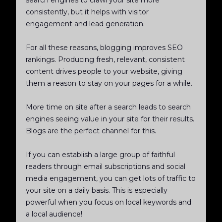
search engines to crawl your site more
consistently, but it helps with visitor
engagement and lead generation.
For all these reasons, blogging improves SEO
rankings. Producing fresh, relevant, consistent
content drives people to your website, giving
them a reason to stay on your pages for a while.
More time on site after a search leads to search
engines seeing value in your site for their results.
Blogs are the perfect channel for this.
If you can establish a large group of faithful
readers through email subscriptions and social
media engagement, you can get lots of traffic to
your site on a daily basis. This is especially
powerful when you focus on local keywords and
a local audience!