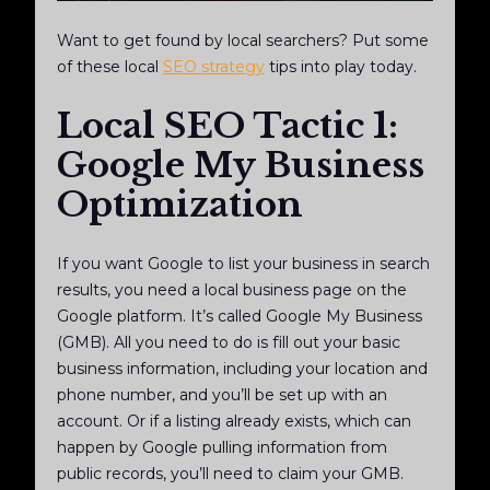
Want to get found by local searchers? Put some
of these local
SEO strategy
tips into play today.
Local SEO Tactic 1:
Google My Business
Optimization
If you want Google to list your business in search
results, you need a local business page on the
Google platform. It’s called Google My Business
(GMB). All you need to do is fill out your basic
business information, including your location and
phone number, and you’ll be set up with an
account. Or if a listing already exists, which can
happen by Google pulling information from
public records, you’ll need to claim your GMB.