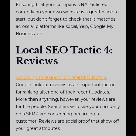
Ensuring that your company’s NAP is listed
correctly on your own website is a great place to
start, but don’t forget to check that it matches
across all platforms like social, Yelp, Google My
Business, etc.
Local SEO Tactic 4:
Reviews
According to research on local SEO factors
,
Google looks at reviews as an important factor
for ranking after one of their recent updates.
More than anything, however, your reviews are
for the people. Searchers who see your company
on a SERP are considering becoming a
customer. Reviews are social proof that show off
your great attributes.