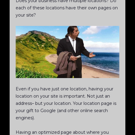
Does your business have multiple locations? Do
each of these locations have their own pages on
your site?
Even if you have just one location, having your
location on your site is important. Not just an
address– but your location. Your location page is
your gift to Google (and other online search
engines).
Having an optimized page about where you