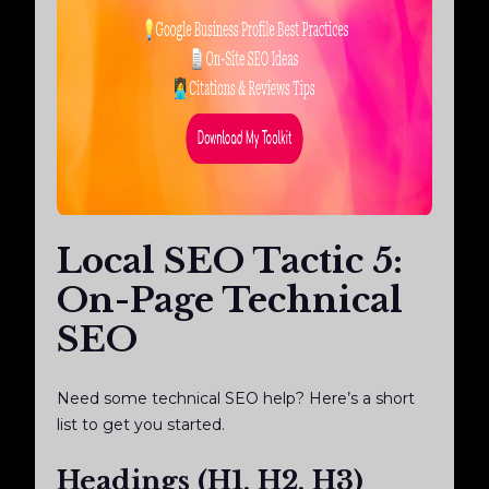
Local SEO Tactic 5:
On-Page Technical
SEO
Need some technical SEO help? Here’s a short
list to get you started.
Headings (H1, H2, H3)