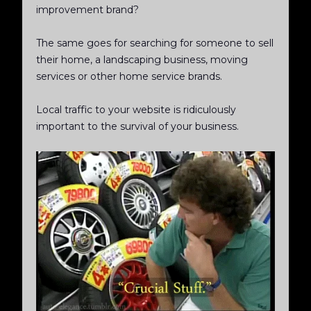
improvement brand?
The same goes for searching for someone to sell
their home, a landscaping business, moving
services or other home service brands.
Local traffic to your website is ridiculously
important to the survival of your business.