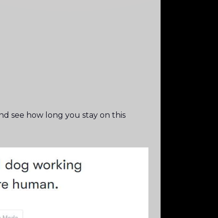
d see how long you stay on this