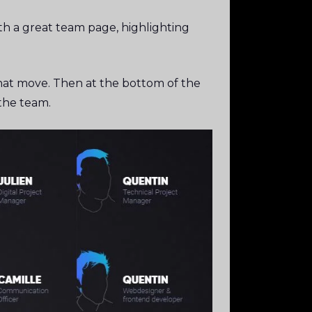
th a great team page, highlighting
 that move. Then at the bottom of the
n the team.