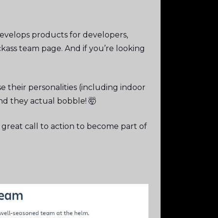
evelops products for developers,
ass team page. And if you’re looking
e their personalities (including indoor
d they actual bobble! 🤯
 great call to action to become part of