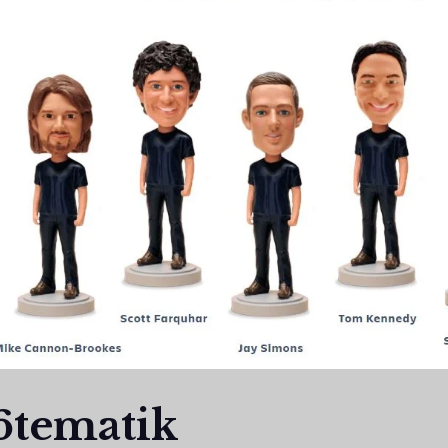
6tematik