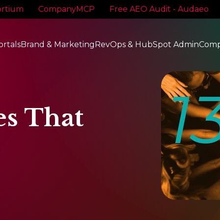
rtium
CompanyMCP
Free AEO Audit - Audaeo
ortals
Brand & Marketing
RevOps & HubSpot Admin
Com
es That