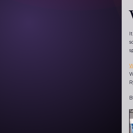
I
s
s
W
W
R
B