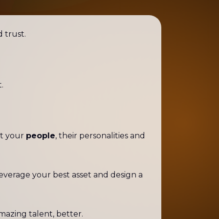
d trust.
.
ht your
people
, their personalities and
leverage your best asset and design a
mazing talent, better.