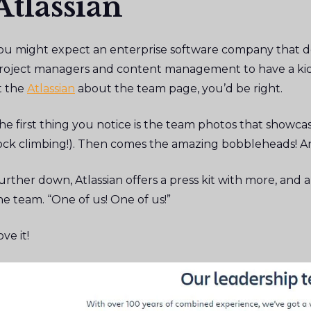
Atlassian
ou might expect an enterprise software company that d
roject managers and content management to have a kick
t the
Atlassian
about the team page, you’d be right.
he first thing you notice is the team photos that showcas
ock climbing!). Then comes the amazing bobbleheads! An
urther down, Atlassian offers a press kit with more, and a
he team. “One of us! One of us!”
ove it!