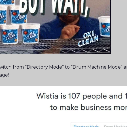
witch from “Directory Mode” to “Drum Machine Mode” an
age!