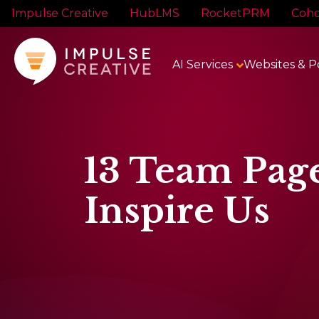
Impulse Creative
HubLMS
RocketPRM
Coho
AI Services
Websites & P
13 Team Pag
Inspire Us