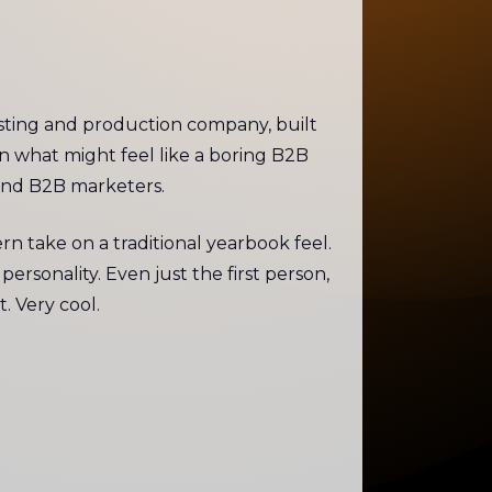
hosting and production company, built
in what might feel like a boring B2B
mind B2B marketers.
 take on a traditional yearbook feel.
ersonality. Even just the first person,
. Very cool.