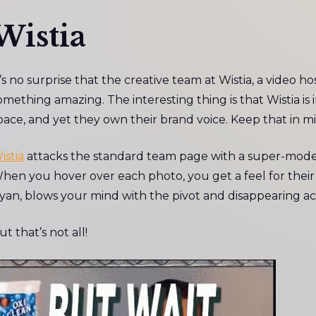
Wistia
t’s no surprise that the creative team at Wistia, a video 
omething amazing. The interesting thing is that Wistia is 
pace, and yet they own their brand voice. Keep that in 
istia
attacks the standard team page with a super-modern
hen you hover over each photo, you get a feel for their p
yan, blows your mind with the pivot and disappearing act
ut that’s not all!