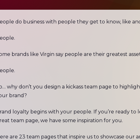
eople do business with people they get to know, like an
eople.
ome brands like Virgin say people are their greatest asset
eople.
o… why don’t you design a kickass team page to highlig
our brand?
rand loyalty begins with your people. If you’re ready to 
reat team page, we have some inspiration for you.
ere are 23 team pages that inspire us to showcase our a