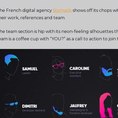
he French digital agency
6tematik
shows off its chops wi
heir work, references and team.
he team section is hip with its neon-feeling silhouettes
eam is a coffee cup with “YOU?” as a call to action to joi