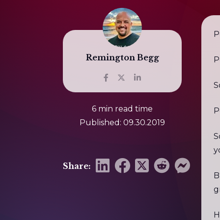
P
Remington Begg
P
S
6 min read time
P
Published: 09.30.2019
S
y
Share:
B
g
H