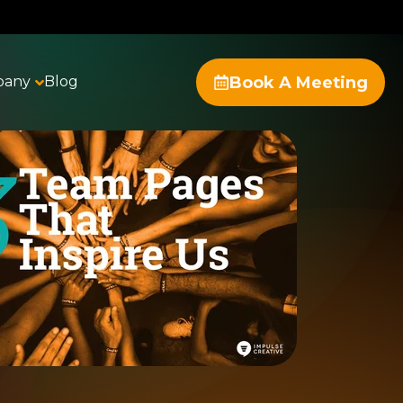
Book A Meeting
pany
Blog