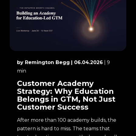
by Remington Begg
| 06.04.2026
| 9
min
Customer Academy
Strategy: Why Education
Belongs in GTM, Not Just
Customer Success
After more than 100 academy builds, the
pattern is hard to miss. The teams that