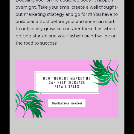
overnight. Take your time, create a well thought-
out marketing strategy and go for it! You have to
build brand trust before your audience can start
to noticeably grow, so consider these tips when
getting started and your fashion brand will be on
the road to success!