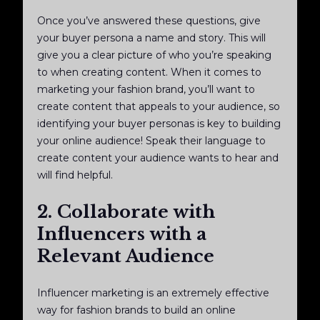
Once you’ve answered these questions, give
your buyer persona a name and story. This will
give you a clear picture of who you’re speaking
to when creating content. When it comes to
marketing your fashion brand, you’ll want to
create content that appeals to your audience, so
identifying your buyer personas is key to building
your online audience! Speak their language to
create content your audience wants to hear and
will find helpful.
2. Collaborate with
Influencers with a
Relevant Audience
Influencer marketing is an extremely effective
way for fashion brands to build an online