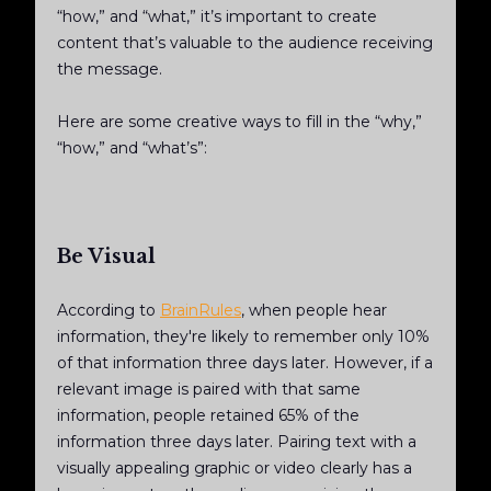
“how,” and “what,” it’s important to create
content that’s valuable to the audience receiving
the message.
Here are some creative ways to fill in the “why,”
“how,” and “what’s”:
Be Visual
According to
BrainRules
, when people hear
information, they're likely to remember only 10%
of that information three days later. However, if a
relevant image is paired with that same
information, people retained 65% of the
information three days later. Pairing text with a
visually appealing graphic or video clearly has a