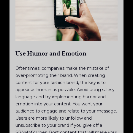
Use Humor and Emotion
Oftentimes, companies make the mistake of
over-promoting their brand. When creating
content for your fashion brand, the key is to
appear as human as possible. Avoid using salesy
language and try implementing humor and
emotion into your content. You want your
audience to engage and relate to your message.
Users are more likely to unfollow and
unsubscribe to your brand if you give off a
SPAMMY vibes. Post content that will make your