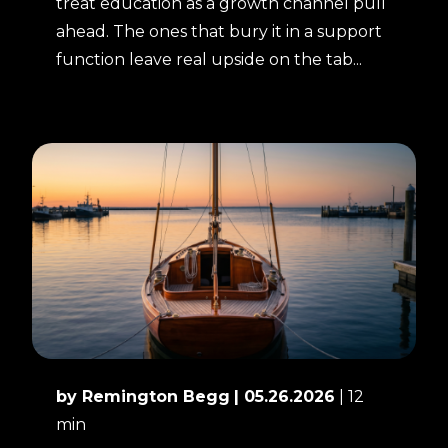
treat education as a growth channel pull
ahead. The ones that bury it in a support
function leave real upside on the tab...
by Remington Begg
| 05.26.2026
| 12
min