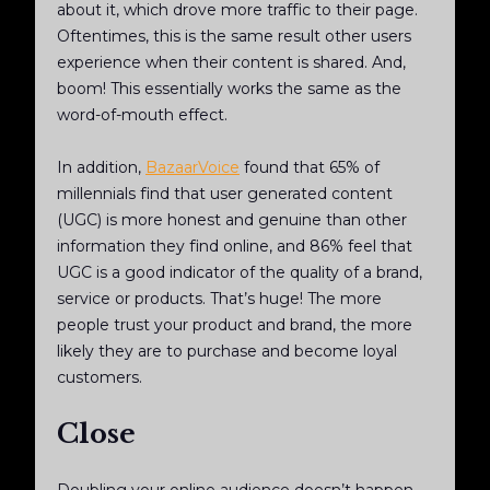
about it, which drove more traffic to their page.
Oftentimes, this is the same result other users
experience when their content is shared. And,
boom! This essentially works the same as the
word-of-mouth effect.
In addition,
BazaarVoice
found that 65% of
millennials find that user generated content
(UGC) is more honest and genuine than other
information they find online, and 86% feel that
UGC is a good indicator of the quality of a brand,
service or products. That’s huge! The more
people trust your product and brand, the more
likely they are to purchase and become loyal
customers.
Close
Doubling your online audience doesn’t happen