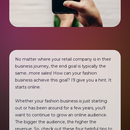
No matter where your retail company is in their
business journey, the end goal is typically the
same...more sales! How can your fashion
business achieve this goal? I’ll give you a hint. It
starts online.
Whether your fashion business is just starting
out or has been around for a few years, you’ll
want to continue to grow an online audience.
The bigger the audience, the higher the
revenue. So, check out these four helpful tips to