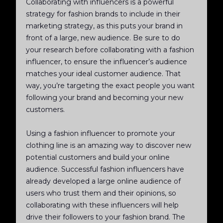
Collaborating with influencers is a powerful
strategy for fashion brands to include in their
marketing strategy, as this puts your brand in
front of a large, new audience. Be sure to do
your research before collaborating with a fashion
influencer, to ensure the influencer’s audience
matches your ideal customer audience. That
way, you’re targeting the exact people you want
following your brand and becoming your new
customers.
Using a fashion influencer to promote your
clothing line is an amazing way to discover new
potential customers and build your online
audience. Successful fashion influencers have
already developed a large online audience of
users who trust them and their opinions, so
collaborating with these influencers will help
drive their followers to your fashion brand. The