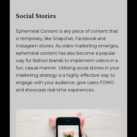
Social Stories
Ephemeral Content is any piece of content that
is temporary, like Snapchat, Facebook and
Instagram stories. As video marketing emerges,
ephemeral content has also become a popular
way for fashion brands to implement videos in a
fun, casual manner. Utilizing social stories in your
marketing strategy is a highly effective way to
engage with your audience, give users FOMO
and showcase real-time experiences.