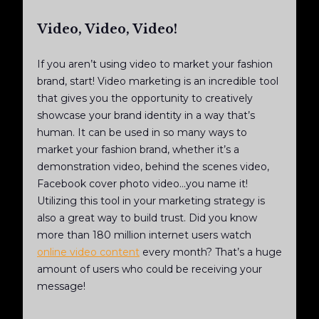
Video, Video, Video!
If you aren’t using video to market your fashion
brand, start! Video marketing is an incredible tool
that gives you the opportunity to creatively
showcase your brand identity in a way that’s
human. It can be used in so many ways to
market your fashion brand, whether it’s a
demonstration video, behind the scenes video,
Facebook cover photo video...you name it!
Utilizing this tool in your marketing strategy is
also a great way to build trust. Did you know
more than 180 million internet users watch
online video content
every month? That’s a huge
amount of users who could be receiving your
message!