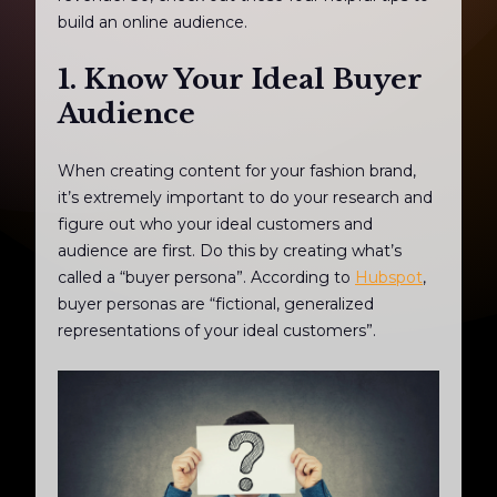
build an online audience.
1. Know Your Ideal Buyer
Audience
When creating content for your fashion brand,
it’s extremely important to do your research and
figure out who your ideal customers and
audience are first. Do this by creating what’s
called a “buyer persona”. According to
Hubspot
,
buyer personas are “fictional, generalized
representations of your ideal customers”.