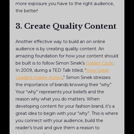
more exposure you have to the right audience,
the better!
3. Create Quality Content
Another effective way to build an on online
audience is by creating quality content. An
amazing foundation for how your content should
be built is to follow Simon Sinek’s
Golden Circle
.
In 2009, during a TED Talk titled, “
How Great
Leaders Inspire Action
,” Simon Sinek stresses
the importance of brands knowing their “why”.
Your “why” represents your beliefs and the
reason why what you do matters. When
developing content for your fashion brand, it’s a
great idea to begin with your “why”. This is where
you connect with your audience, build the
reader’s trust and give them a reason to