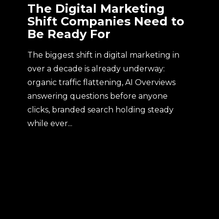
The Digital Marketing
Shift Companies Need to
Be Ready For
The biggest shift in digital marketing in
over a decade is already underway:
organic traffic flattening, AI Overviews
answering questions before anyone
clicks, branded search holding steady
while ever...