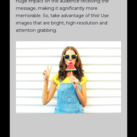
huge impact on the audience receiving the
message, making it significantly more
memorable. So, take advantage of this! Use
images that are bright, high-resolution and
attention grabbing.