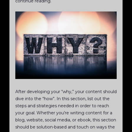
continue reading.
After developing your “why,” your content should
dive into the “how”. In this section, list out the
steps and strategies needed in order to reach
your goal. Whether you’re writing content for a
blog, website, social media, or ebook, this section
should be solution-based and touch on ways the