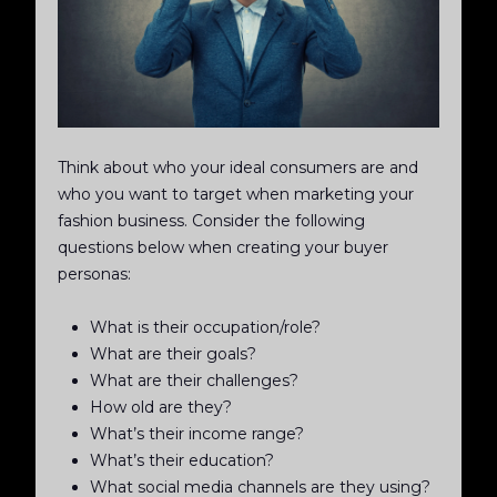
Think about who your ideal consumers are and
who you want to target when marketing your
fashion business. Consider the following
questions below when creating your buyer
personas:
What is their occupation/role?
What are their goals?
What are their challenges?
How old are they?
What’s their income range?
What’s their education?
What social media channels are they using?