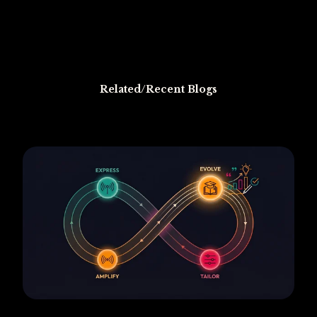
Related/Recent Blogs