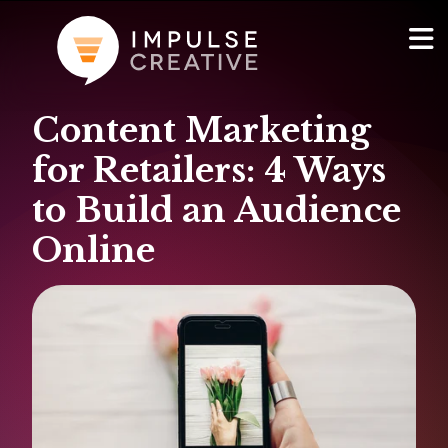
Content Marketing
AI Services
Show
for Retailers: 4 Ways
Websites & Portals
to Build an Audience
Online
Brand & Marketing
RevOps & HubSpot Admin
Company
Show
Blog