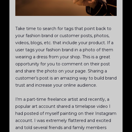
Take time to search for tags that point back to
your fashion brand or customer posts, photos,
videos, blogs, etc. that include your product. If a
user tags your fashion brand in a photo of them
wearing a dress from your shop. This is a great
opportunity for you to comment on their post
and share the photo on your page. Sharing a
customer’s post is an amazing way to build brand
trust and increase your online audience.
I’m a part-time freelance artist and recently, a
popular art account shared a timelapse video I
had posted of myself painting on their Instagram
account. I was extremely flattered and excited
and told several friends and family members