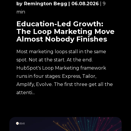
by Remington Begg
| 06.08.2026
| 9
min
Education-Led Growth:
The Loop Marketing Move
Almost Nobody Finishes
Most marketing loops stall in the same
spot. Not at the start. At the end.
HubSpot's Loop Marketing framework
runs in four stages: Express, Tailor,
Amplify, Evolve. The first three get all the
attenti...