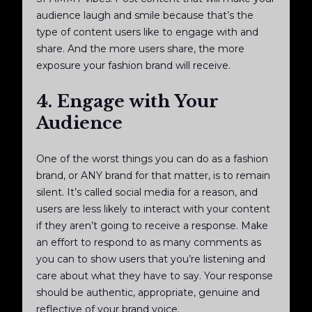
audience laugh and smile because that’s the
type of content users like to engage with and
share. And the more users share, the more
exposure your fashion brand will receive.
4. Engage with Your
Audience
One of the worst things you can do as a fashion
brand, or ANY brand for that matter, is to remain
silent. It’s called social media for a reason, and
users are less likely to interact with your content
if they aren’t going to receive a response. Make
an effort to respond to as many comments as
you can to show users that you’re listening and
care about what they have to say. Your response
should be authentic, appropriate, genuine and
reflective of your brand voice.