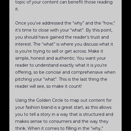
topic of your content can benefit those reading
it.
Once you’ve addressed the “why” and the “how,”
it’s time to close with your “what”. By this point,
you should have gained the reader’s trust and
interest. The “what” is where you discuss what it
is you’re trying to sell or get across. Make it
simple, honest and authentic. You want your
reader to understand exactly what it is you’re
offering, so be concise and comprehensive when
pitching your “what”. This is the last thing the
reader will see, so make it count!
Using the Golden Circle to map out content for
your fashion brand is a great start, as this allows
you to tell a story in a way that is structured and
makes sense to consumers and the way they
think. When it comes to filling in the “why,”