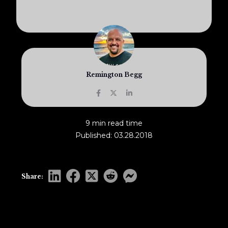
Remington Begg
9 min read time
Published: 03.28.2018
Share: