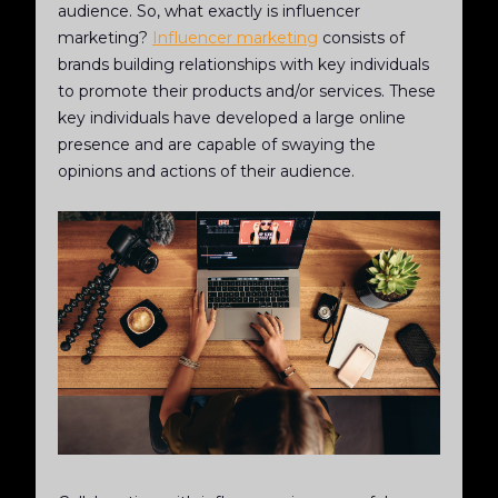
audience. So, what exactly is influencer
marketing?
Influencer marketing
consists of
brands building relationships with key individuals
to promote their products and/or services. These
key individuals have developed a large online
presence and are capable of swaying the
opinions and actions of their audience.