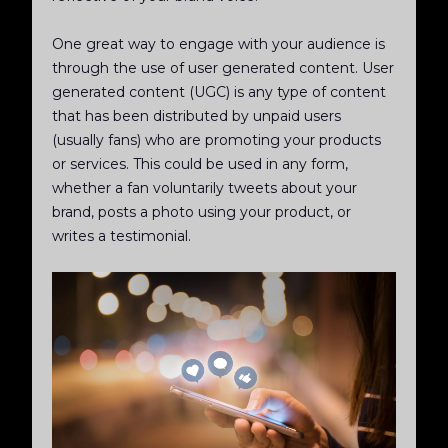
One great way to engage with your audience is
through the use of user generated content. User
generated content (UGC) is any type of content
that has been distributed by unpaid users
(usually fans) who are promoting your products
or services. This could be used in any form,
whether a fan voluntarily tweets about your
brand, posts a photo using your product, or
writes a testimonial.