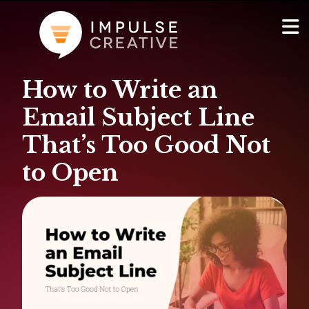
How to Write an
AI Services
Show
Email Subject Line
Websites & Portals
That’s Too Good Not
to Open
Brand & Marketing
RevOps & HubSpot Admin
Company
Show
Blog