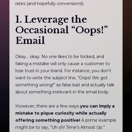
rates (and hopefully conversions!).
1. Leverage the
Occasional “Oops!”
Email
Okay… okay. No one likes to be tricked, and
faking a mistake will only cause a customer to
lose trust in your brand. For instance, you don’t
want to write the subject line, “Oops! We got
something wrong!” as false bait and actually talk
about something irrelevant in the email body.
However, there are a few ways
you can imply a
mistake to pique curiosity while actually
offering something positive!
A prime example
might be to say, “Uh oh! Time’s Almost Up.”