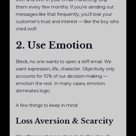
them every few months. If you’re sending out
messages like that frequently, you’ll lose your
customer’s trust and interest — like the boy who
cried wolf.
2. Use Emotion
Bleck, no one wants to open a stiff email. We
want expression, life, character. Objectivity only
accounts for 10% of our decision-making —
emotion the rest. In many cases, emotion
dominates logic.
A few things to keep in mind:
Loss Aversion & Scarcity