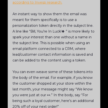
according to Invesp research.
An instant way to show them the email was
meant for them specifically is to use a
personalization token directly in the subject line.
A line like “Bill, You’re In Luck!🍀 ” is more likely to
spark your interest than one without a name in
the subject line. This is possible when using an
email platform connected to a CRM, where
lead/customer contact information is saved and
can be added to the content using a token.
You can even weave some of these tokens into
the body of the email. For example, if you know
the customer shopped at your store within the
last month, your message might say “We know
you were just at our
👀.” In the body, say “For
being such a loyal customer, here’s an additional
20% off of your next order!”