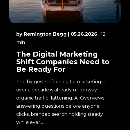
by Remington Begg
| 05.26.2026
| 12
min
The Digital Marketing
Shift Companies Need to
Be Ready For
The biggest shift in digital marketing in
over a decade is already underway:
organic traffic flattening, AI Overviews
answering questions before anyone
clicks, branded search holding steady
while ever...