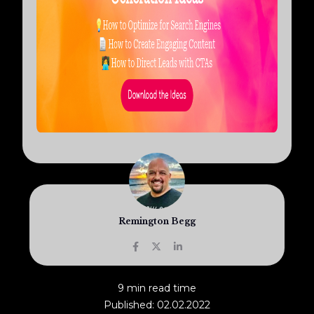
Remington Begg
9 min read time
Published: 02.02.2022