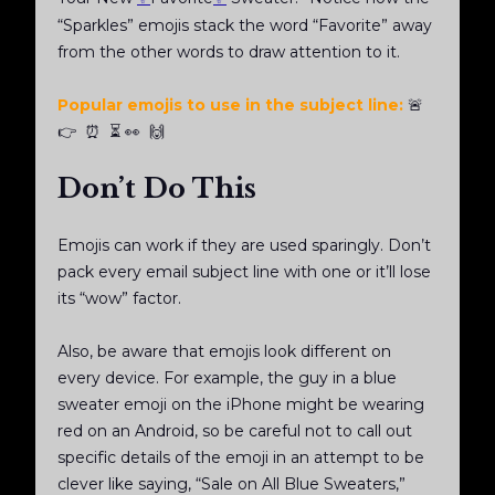
“Sparkles” emojis stack the word “Favorite” away
from the other words to draw attention to it.
Popular emojis to use in the subject line:
🚨
👉 ⏰ ⏳ 👀 🙌
Don’t Do This
Emojis can work if they are used sparingly. Don’t
pack every email subject line with one or it’ll lose
its “wow” factor.
Also, be aware that emojis look different on
every device. For example, the guy in a blue
sweater emoji on the iPhone might be wearing
red on an Android, so be careful not to call out
specific details of the emoji in an attempt to be
clever like saying, “Sale on All Blue Sweaters,”