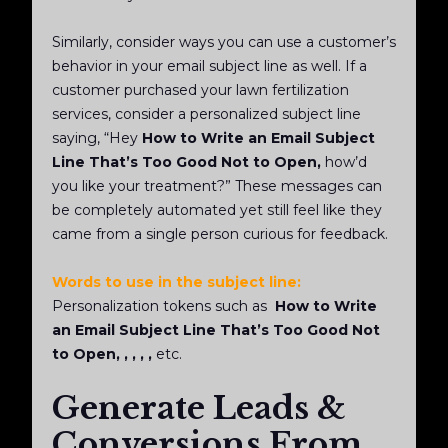
Similarly, consider ways you can use a customer’s
behavior in your email subject line as well. If a
customer purchased your lawn fertilization
services, consider a personalized subject line
saying, “Hey
How to Write an Email Subject
Line That’s Too Good Not to Open,
how’d
you like your
treatment?” These messages can
be completely automated yet still feel like they
came from a single person curious for feedback.
Words to use in the subject line:
Personalization tokens such as
How to Write
an Email Subject Line That’s Too Good Not
to Open, , , , ,
etc.
Generate Leads &
Conversions From