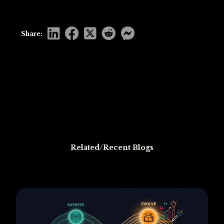
Share:
Related/Recent Blogs