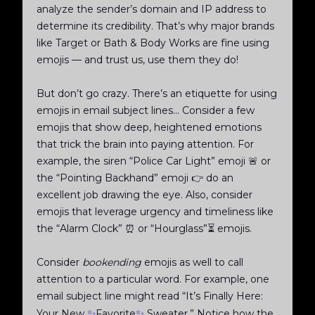
analyze the sender’s domain and IP address to
determine its credibility. That’s why major brands
like Target or Bath & Body Works are fine using
emojis — and trust us, use them they do!
But don’t go crazy. There’s an etiquette for using
emojis in email subject lines... Consider a few
emojis that show deep, heightened emotions
that trick the brain into paying attention. For
example, the siren “Police Car Light” emoji 🚨 or
the “Pointing Backhand” emoji 👉 do an
excellent job drawing the eye. Also, consider
emojis that leverage urgency and timeliness like
the “Alarm Clock” ⏰ or “Hourglass”⏳ emojis.
Consider
bookending
emojis as well to call
attention to a particular word. For example, one
email subject line might read “It’s Finally Here:
✨
✨
Your New
Favorite
Sweater.” Notice how the