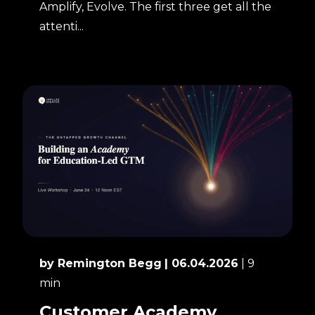
Amplify, Evolve. The first three get all the
attenti...
by Remington Begg
| 06.04.2026
| 9
min
Customer Academy