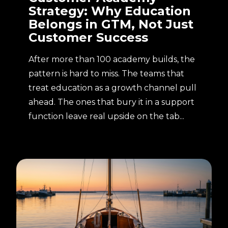
Strategy: Why Education
Belongs in GTM, Not Just
Customer Success
After more than 100 academy builds, the
pattern is hard to miss. The teams that
treat education as a growth channel pull
ahead. The ones that bury it in a support
function leave real upside on the tab...