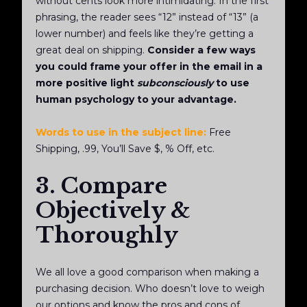
without cents look more intimidating. In the first
phrasing, the reader sees “12” instead of “13” (a
lower number) and feels like they’re getting a
great deal on shipping.
Consider a few ways
you could frame your offer in the email in a
more positive light
subconsciously
to use
human psychology to your advantage.
Words to use in the subject line:
Free
Shipping, .99, You’ll Save $, % Off, etc.
3. Compare
Objectively &
Thoroughly
We all love a good comparison when making a
purchasing decision. Who doesn’t love to weigh
our options and know the pros and cons of