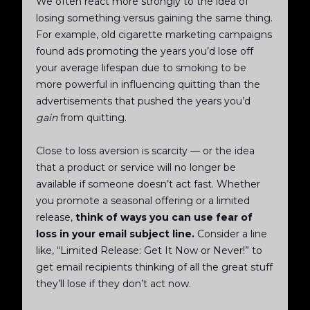
We often react more strongly to the idea of
losing something versus gaining the same thing.
For example, old cigarette marketing campaigns
found ads promoting the years you’d lose off
your average lifespan due to smoking to be
more powerful in influencing quitting than the
advertisements that pushed the years you’d
gain
from quitting.
Close to loss aversion is scarcity — or the idea
that a product or service will no longer be
available if someone doesn’t act fast. Whether
you promote a seasonal offering or a limited
release,
think of ways you can use fear of
loss in your email subject line.
Consider a line
like, “Limited Release: Get It Now or Never!” to
get email recipients thinking of all the great stuff
they’ll lose if they don’t act now.