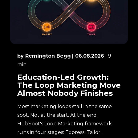
by Remington Begg
| 06.08.2026
| 9
min
Education-Led Growth:
The Loop Marketing Move
Almost Nobody Finishes
Most marketing loops stall in the same
spot. Not at the start. At the end.
HubSpot's Loop Marketing framework
runs in four stages: Express, Tailor,