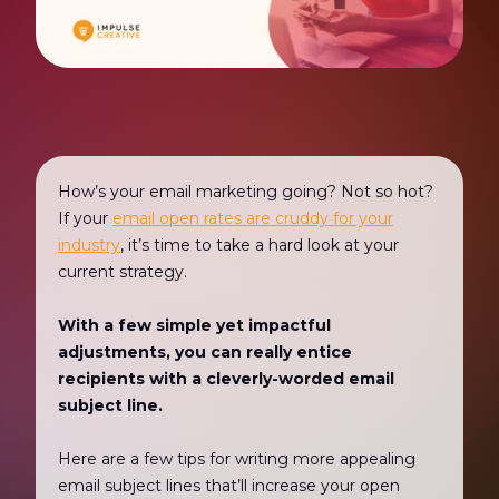
How’s your email marketing going? Not so hot?
If your
email open rates are cruddy for your
industry
, it’s time to take a hard look at your
current strategy.
With a few simple yet impactful
adjustments, you can really entice
recipients with a cleverly-worded email
subject line.
Here are a few tips for writing more appealing
email subject lines that’ll increase your open