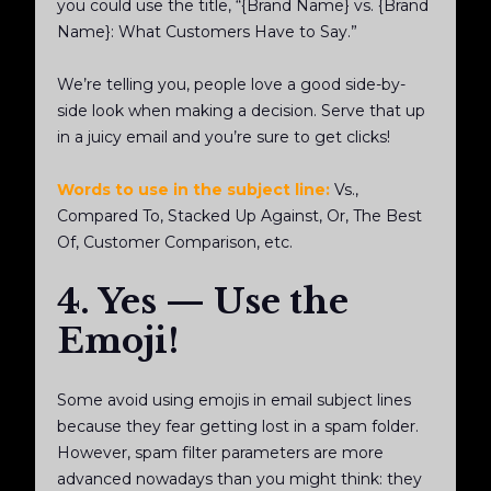
you could use the title, “{Brand Name} vs. {Brand
Name}: What Customers Have to Say.”
We’re telling you, people love a good side-by-
side look when making a decision. Serve that up
in a juicy email and you’re sure to get clicks!
Words to use in the subject line:
Vs.,
Compared To, Stacked Up Against, Or, The Best
Of, Customer Comparison, etc.
4. Yes — Use the
Emoji!
Some avoid using emojis in email subject lines
because they fear getting lost in a spam folder.
However, spam filter parameters are more
advanced nowadays than you might think: they