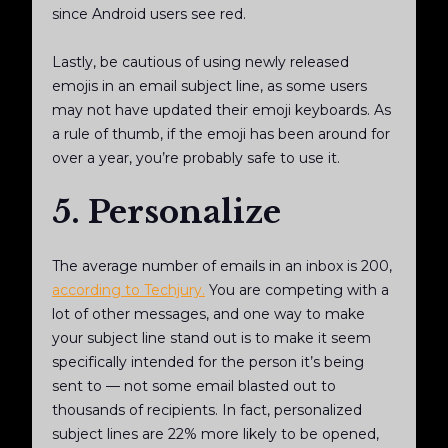
since Android users see red.
Lastly, be cautious of using newly released
emojis in an email subject line, as some users
may not have updated their emoji keyboards. As
a rule of thumb, if the emoji has been around for
over a year, you’re probably safe to use it.
5. Personalize
The average number of emails in an inbox is 200,
according to Techjury.
You are competing with a
lot of other messages, and one way to make
your subject line stand out is to make it seem
specifically intended for the person it’s being
sent to — not some email blasted out to
thousands of recipients. In fact, personalized
subject lines are 22% more likely to be opened,