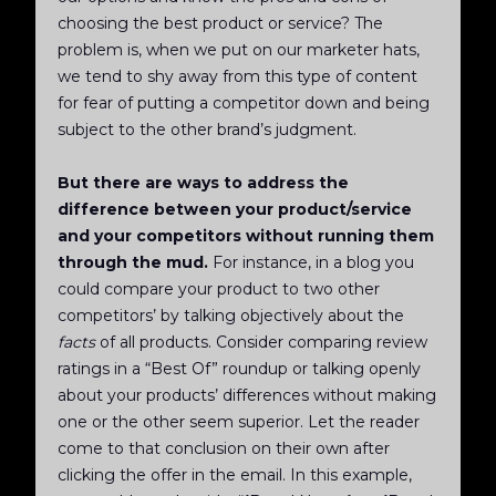
choosing the best product or service? The
problem is, when we put on our marketer hats,
we tend to shy away from this type of content
for fear of putting a competitor down and being
subject to the other brand’s judgment.
But there are ways to address the
difference between your product/service
and your competitors without running them
through the mud.
For instance, in a blog you
could compare your product to two other
competitors’ by talking objectively about the
facts
of all products. Consider comparing review
ratings in a “Best Of” roundup or talking openly
about your products’ differences without making
one or the other seem superior. Let the reader
come to that conclusion on their own after
clicking the offer in the email. In this example,