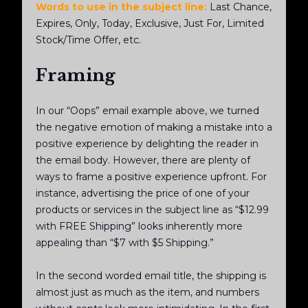
Words to use in the subject line:
Last Chance,
Expires, Only, Today, Exclusive, Just For, Limited
Stock/Time Offer, etc.
Framing
In our “Oops” email example above, we turned
the negative emotion of making a mistake into a
positive experience by delighting the reader in
the email body. However, there are plenty of
ways to frame a positive experience upfront. For
instance, advertising the price of one of your
products or services in the subject line as “$12.99
with FREE Shipping” looks inherently more
appealing than “$7 with $5 Shipping.”
In the second worded email title, the shipping is
almost just as much as the item, and numbers