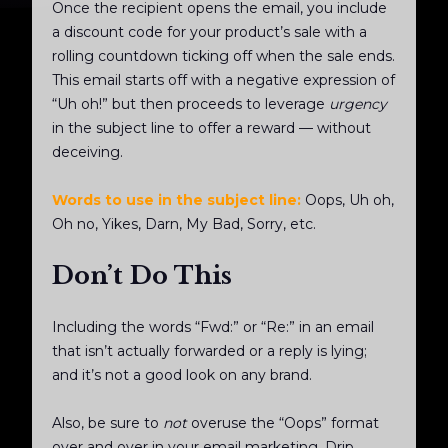
Once the recipient opens the email, you include
a discount code for your product’s sale with a
rolling countdown ticking off when the sale ends.
This email starts off with a negative expression of
“Uh oh!” but then proceeds to leverage
urgency
in the subject line to offer a reward — without
deceiving.
Words to use in the subject line:
Oops, Uh oh,
Oh no, Yikes, Darn, My Bad, Sorry, etc.
Don’t Do This
Including the words “Fwd:” or “Re:” in an email
that isn’t actually forwarded or a reply is lying;
and it’s not a good look on any brand.
Also, be sure to
not
overuse the “Oops” format
over and over in your email marketing. Drip