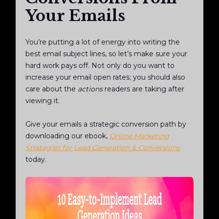
Your Emails
You’re putting a lot of energy into writing the
best email subject lines, so let’s make sure your
hard work pays off. Not only do you want to
increase your email open rates; you should also
care about the
actions
readers are taking after
viewing it.
Give your emails a strategic conversion path by
downloading our ebook,
Online Marketing
Strategies for Lead Generation & Conversions
today.