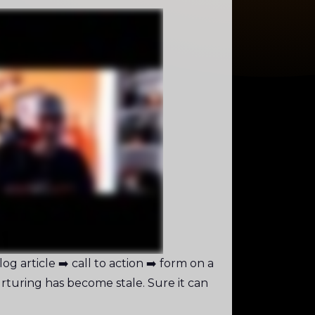
g article ➡️ call to action ➡️ form on a
rturing has become stale. Sure it can