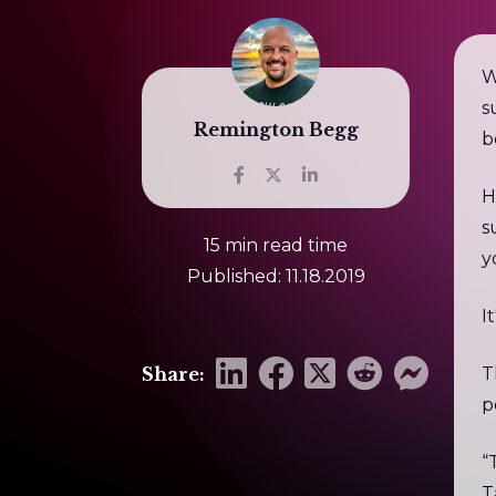
W
s
Remington Begg
b
H
s
15 min read time
y
Published: 11.18.2019
I
Share:
T
p
“
T