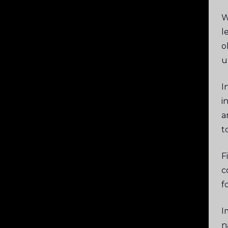
W
l
o
u
I
i
a
t
F
c
f
I
n