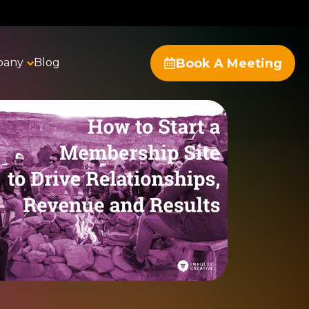
Book A Meeting
pany
Blog