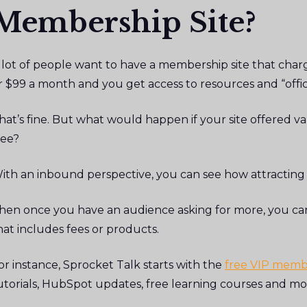
Membership Site?
 lot of people want to have a membership site that char
r $99 a month and you get access to resources and “offi
hat’s fine. But what would happen if your site offered v
ree?
ith an inbound perspective, you can see how attracting 
hen once you have an audience asking for more, you ca
hat includes fees or products.
or instance, Sprocket Talk starts with the
free VIP memb
utorials, HubSpot updates, free learning courses and mo