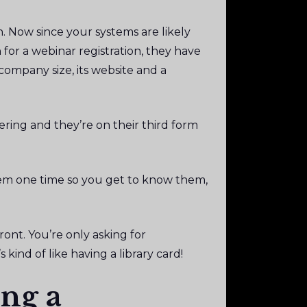
. Now since your systems are likely
for a webinar registration, they have
 company size, its website and a
ering and they’re on their third form
hem one time so you get to know them,
ont. You’re only asking for
 kind of like having a library card!
ng a