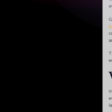
m
G
I
c
a
T
e
I
e
l