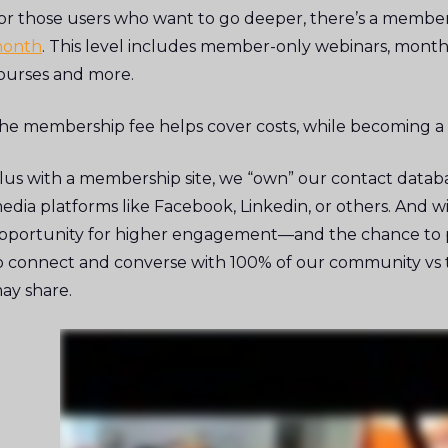
or those users who want to go deeper, there’s a member
onth
. This level includes member-only webinars, monthl
ourses and more.
he membership fee helps cover costs, while becoming a
lus with a membership site, we “own” our contact databas
edia platforms like Facebook, Linkedin, or others. And 
pportunity for higher engagement—and the chance to pi
o connect and converse with 100% of our community vs th
ay share.