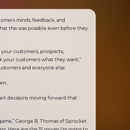
tomers minds, feedback, and
hat this was possible even before they
o your customers, prospects,
ask your customers what they want,”
customers and everyone else.
ten.
art decisions moving forward that
game,” George B. Thomas of Sprocket
ing. Here are the 15 moves I'm going to