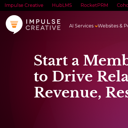
Impulse Creative
HubLMS
RocketPRM
Coho
AI Services
Websites & P
Start a Memb
to Drive Rela
Revenue, Res