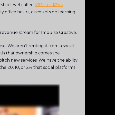
ship level called
VIP+ for $25 a
y office hours, discounts on learning
 revenue stream for Impulse Creative.
e. We aren’t renting it from a social
with that ownership comes the
tch new services. We have the ability
e 20, 10, or 2% that social platforms