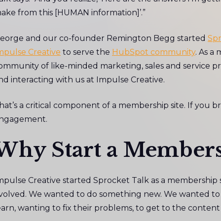
ake from this [HUMAN information]’.”
eorge and our co-founder Remington Begg started
Spr
mpulse Creative
to serve the
HubSpot community
. As a
ommunity of like-minded marketing, sales and service pr
nd interacting with us at Impulse Creative.
hat’s a critical component of a membership site. If you br
ngagement.
Why Start a Members
mpulse Creative started Sprocket Talk as a membership s
volved. We wanted to do something new. We wanted to m
earn, wanting to fix their problems, to get to the conten