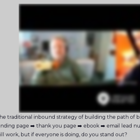
he traditional inbound strategy of building the path of blo
anding page ➡️ thank you page ➡️ ebook ➡️ email lead nu
till work, but if everyone is doing, do you stand out?