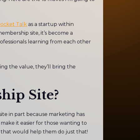
ocket Talk
as a startup within
 membership site, it’s become a
ofessionals learning from each other
ing the value, they’ll bring the
hip Site?
ite in part because marketing has
ake it easier for those wanting to
t that would help them do just that!