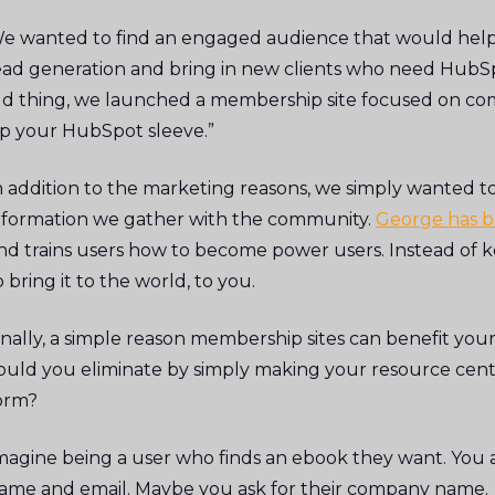
e wanted to find an engaged audience that would help 
ead generation and bring in new clients who need HubSp
ld thing, we launched a membership site focused on com
p your HubSpot sleeve.”
n addition to the marketing reasons, we simply wanted 
nformation we gather with the community.
George has b
nd trains users how to become power users. Instead of 
o bring it to the world, to you.
inally, a simple reason membership sites can benefit you
ould you eliminate by simply making your resource cent
orm?
magine being a user who finds an ebook they want. You as
ame and email. Maybe you ask for their company name.