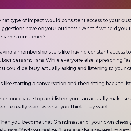
hat type of impact would consistent access to your cus
uggestions have on your business? What if we told you t
ecame a customer?
aving a membership site is like having constant access t
ubscribers and fans. While everyone else is preaching “
ou could be busy actually asking and listening to your 
t's like starting a conversation and then sitting back to lis
hen once you stop and listen, you can actually make sm
eople really want vs what you think they want.
Then you become that Grandmaster of your own chess 
alk says. “And you realize, ‘Here are the answers I'm gett