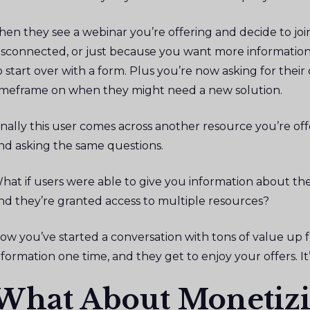
hen they see a webinar you’re offering and decide to join
isconnected, or just because you want more information 
o start over with a form. Plus you’re now asking for their
imeframe on when they might need a new solution.
inally this user comes across another resource you’re off
nd asking the same questions.
hat if users were able to give you information about t
nd they’re granted access to multiple resources?
ow you’ve started a conversation with tons of value up fr
nformation one time, and they get to enjoy your offers. It’s
What About Monetizi