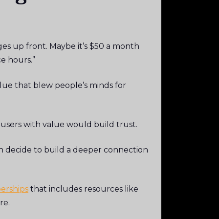
ges up front. Maybe it’s $50 a month
ce hours.”
alue that blew people’s minds for
users with value would build trust.
n decide to build a deeper connection
erships
that includes resources like
re.