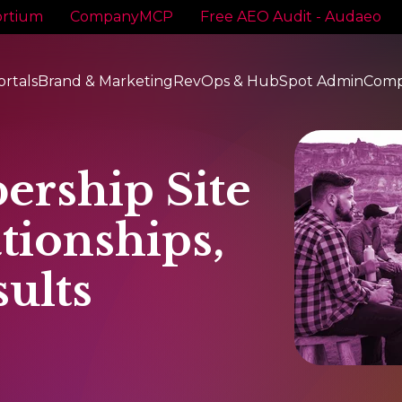
rtium
CompanyMCP
Free AEO Audit - Audaeo
ortals
Brand & Marketing
RevOps & HubSpot Admin
Com
ership Site
tionships,
ults