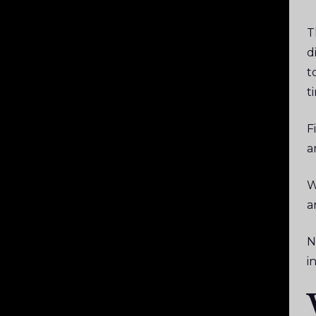
T
d
t
t
F
a
W
a
N
i