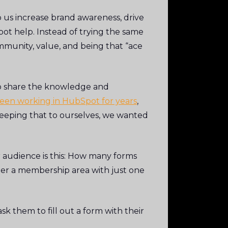
us increase brand awareness, drive
ot help. Instead of trying the same
munity, value, and being that “ace
to share the knowledge and
een working in HubSpot for years
,
keeping that to ourselves, we wanted
r audience is this: How many forms
er a membership area with just one
k them to fill out a form with their