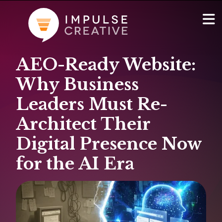
AEO-Ready Website:
AI Services
Show
Why Business
Websites & Portals
Leaders Must Re-
Architect Their
Brand & Marketing
Digital Presence Now
RevOps & HubSpot Admin
for the AI Era
Company
Show
Blog