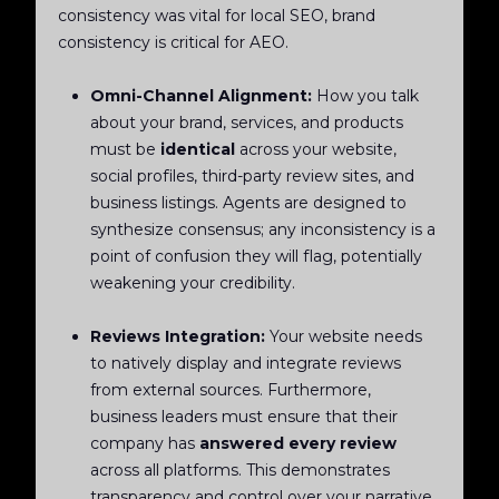
consistency was vital for local SEO, brand
consistency is critical for AEO.
Omni-Channel Alignment:
How you talk
about your brand, services, and products
must be
identical
across your website,
social profiles, third-party review sites, and
business listings. Agents are designed to
synthesize consensus; any inconsistency is a
point of confusion they will flag, potentially
weakening your credibility.
Reviews Integration:
Your website needs
to natively display and integrate reviews
from external sources. Furthermore,
business leaders must ensure that their
company has
answered every review
across all platforms. This demonstrates
transparency and control over your narrative,