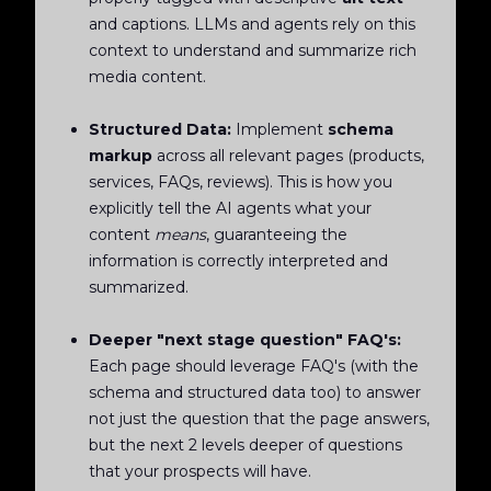
and captions. LLMs and agents rely on this
context to understand and summarize rich
media content.
Structured Data:
Implement
schema
markup
across all relevant pages (products,
services, FAQs, reviews). This is how you
explicitly tell the AI agents what your
content
means
, guaranteeing the
information is correctly interpreted and
summarized.
Deeper "next stage question" FAQ's:
Each page should leverage FAQ's (with the
schema and structured data too) to answer
not just the question that the page answers,
but the next 2 levels deeper of questions
that your prospects will have.