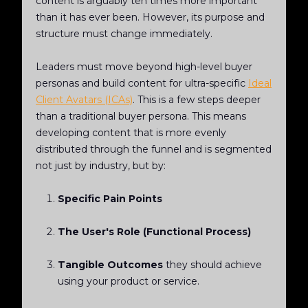
content is arguably ten times more important
than it has ever been. However, its purpose and
structure must change immediately.
Leaders must move beyond high-level buyer
personas and build content for ultra-specific
Ideal
Client Avatars (ICAs)
. This is a few steps deeper
than a traditional buyer persona. This means
developing content that is more evenly
distributed through the funnel and is segmented
not just by industry, but by:
Specific Pain Points
The User's Role (Functional Process)
Tangible Outcomes
they should achieve
using your product or service.