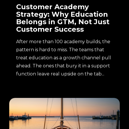
Customer Academy
Strategy: Why Education
Belongs in GTM, Not Just
Customer Success
After more than 100 academy builds, the
pattern is hard to miss. The teams that
treat education as a growth channel pull
ahead. The ones that bury it in a support
function leave real upside on the tab...