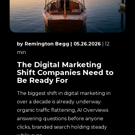
by Remington Begg
| 05.26.2026
| 12
min
The Digital Marketing
Shift Companies Need to
Be Ready For
The biggest shift in digital marketing in
over a decade is already underway:
organic traffic flattening, AI Overviews
answering questions before anyone
clicks, branded search holding steady