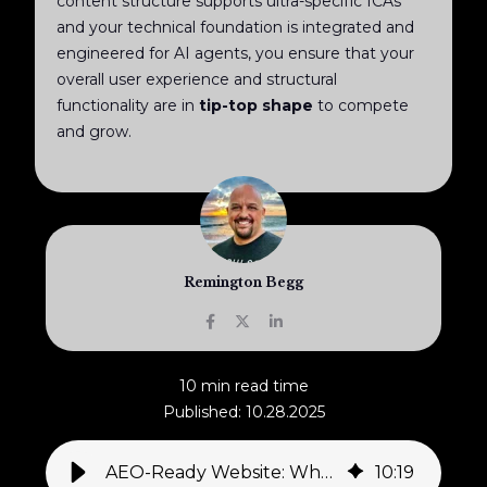
content structure supports ultra-specific ICAs
and your technical foundation is integrated and
engineered for AI agents, you ensure that your
overall user experience and structural
functionality are in
tip-top shape
to compete
and grow.
Remington Begg
10 min read time
Published: 10.28.2025
AEO-Ready Website: Why Business Leaders Must Re-Architect Their Digital Presence Now for the AI Era
10
:
19