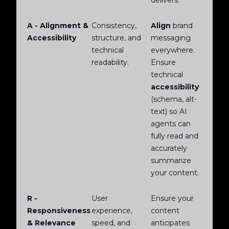
delivers.
A - Alignment &
Consistency,
Align
brand
Accessibility
structure, and
messaging
technical
everywhere.
readability.
Ensure
technical
accessibility
(schema, alt-
text) so AI
agents can
fully read and
accurately
summarize
your content.
R -
User
Ensure your
Responsiveness
experience,
content
& Relevance
speed, and
anticipates