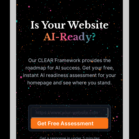
Is Your Website
AI-Ready?
Our CLEAR Framework provides the
roadmap for AI success. Get your free,
instant AI readiness assessment for your
homepage and see where you stand.
Get Free Assessment
Get a response in under 5 minutes