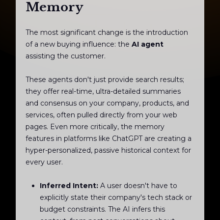
Memory
The most significant change is the introduction
of a new buying influence: the
AI agent
assisting the customer.
These agents don't just provide search results;
they offer real-time, ultra-detailed summaries
and consensus on your company, products, and
services, often pulled directly from your web
pages. Even more critically, the memory
features in platforms like ChatGPT are creating a
hyper-personalized, passive historical context for
every user.
Inferred Intent:
A user doesn't have to
explicitly state their company's tech stack or
budget constraints. The AI infers this