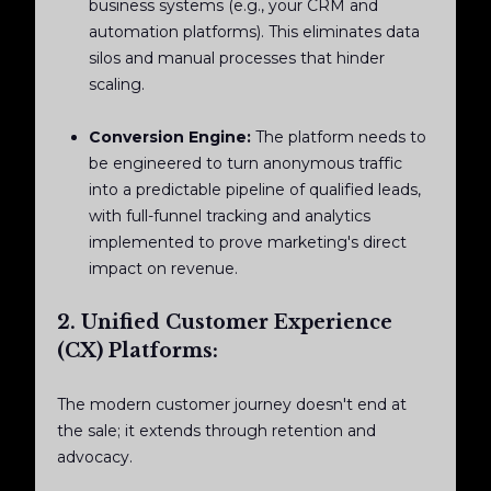
business systems (e.g., your CRM and
automation platforms). This eliminates data
silos and manual processes that hinder
scaling.
Conversion Engine:
The platform needs to
be engineered to turn anonymous traffic
into a predictable pipeline of qualified leads,
with full-funnel tracking and analytics
implemented to prove marketing's direct
impact on revenue.
2. Unified Customer Experience
(CX) Platforms:
The modern customer journey doesn't end at
the sale; it extends through retention and
advocacy.