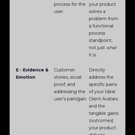
process for the
your product
user.
solves a
problem from
a functional
process
standpoint,
not just
what
it is.
E - Evidence &
Customer
Directly
Emotion
stories, social
address the
proof, and
specific pains
addressing the
of your Ideal
user's pain/gain.
Client Avatars
and the
tangible gains
(outcomes)
your product