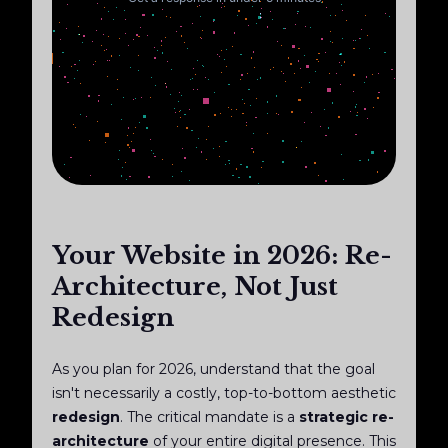
Your Website in 2026: Re-
Architecture, Not Just
Redesign
As you plan for 2026, understand that the goal
isn't necessarily a costly, top-to-bottom aesthetic
redesign
. The critical mandate is a
strategic re-
architecture
of your entire digital presence. This