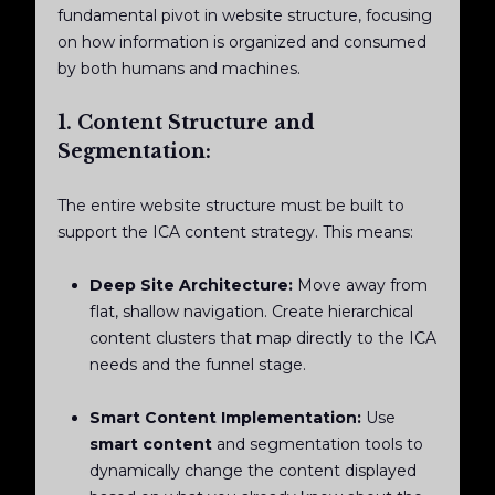
fundamental pivot in website structure, focusing
on how information is organized and consumed
by both humans and machines.
1. Content Structure and
Segmentation:
The entire website structure must be built to
support the ICA content strategy. This means:
Deep Site Architecture:
Move away from
flat, shallow navigation. Create hierarchical
content clusters that map directly to the ICA
needs and the funnel stage.
Smart Content Implementation:
Use
smart content
and segmentation tools to
dynamically change the content displayed