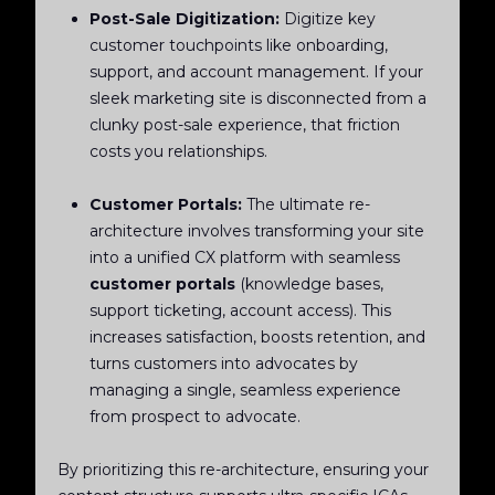
Post-Sale Digitization:
Digitize key
customer touchpoints like onboarding,
support, and account management. If your
sleek marketing site is disconnected from a
clunky post-sale experience, that friction
costs you relationships.
Customer Portals:
The ultimate re-
architecture involves transforming your site
into a unified CX platform with seamless
customer portals
(knowledge bases,
support ticketing, account access). This
increases satisfaction, boosts retention, and
turns customers into advocates by
managing a single, seamless experience
from prospect to advocate.
By prioritizing this re-architecture, ensuring your