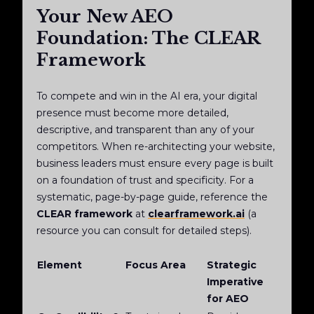
Your New AEO
Foundation: The CLEAR
Framework
To compete and win in the AI era, your digital
presence must become more detailed,
descriptive, and transparent than any of your
competitors. When re-architecting your website,
business leaders must ensure every page is built
on a foundation of trust and specificity. For a
systematic, page-by-page guide, reference the
CLEAR framework
at
clearframework.ai
(a
resource you can consult for detailed steps).
Element
Focus Area
Strategic
Imperative
for AEO