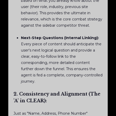
based on what you already know about the
user (their role, industry, previous site
behavior). This provides the ultimate in
relevance, which is the core combat strategy
against the sidebar competitor threat.
Next-Step Questions (Internal Linking):
Every piece of content should anticipate the
user's next logical question and provide a
clear, easy-to-follow link to the
corresponding, more detailed content
further down the funnel. This ensures the
agent is fed a complete, company-controlled
journey.
2. Consistency and Alignment (The
'A' in CLEAR):
Just as "Name, Address, Phone Number"