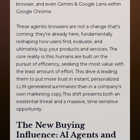
browser, and even Gemini & Google Lens within
Google Chrome.
These agentic browsers are not a change that’s
coming; they're already here, fundamentally
reshaping how users find, evaluate, and
ultimately buy your products and services. The
core reality is this: humans are built on the
pursuit of efficiency, seeking the most value with
the least amount of effort. This drive is leading
them to put more trust in instant, personalized
LLM-generated summaries than in a company's
own marketing copy.This shift presents both an
existential threat and a massive, time-sensitive
opportunity.
The New Buying
Influence: AI Agents and