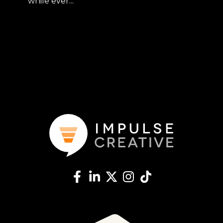
while ever...