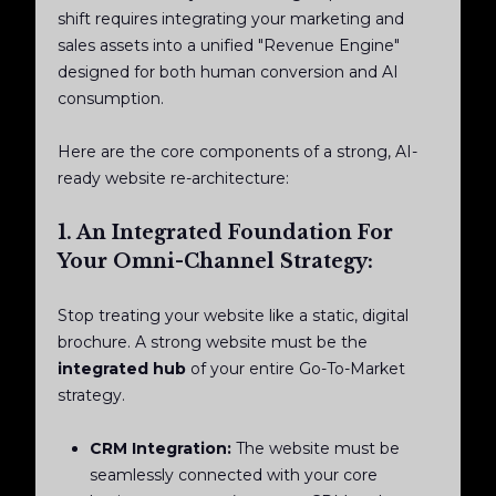
shift requires integrating your marketing and
sales assets into a unified "Revenue Engine"
designed for both human conversion and AI
consumption.
Here are the core components of a strong, AI-
ready website re-architecture:
1. An Integrated Foundation For
Your Omni-Channel Strategy:
Stop treating your website like a static, digital
brochure. A strong website must be the
integrated hub
of your entire Go-To-Market
strategy.
CRM Integration:
The website must be
seamlessly connected with your core