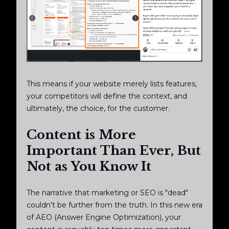
This means if your website merely lists features,
your competitors will define the context, and
ultimately, the choice, for the customer.
Content is More
Important Than Ever, But
Not as You Know It
The narrative that marketing or SEO is "dead"
couldn't be further from the truth. In this new era
of AEO (Answer Engine Optimization), your