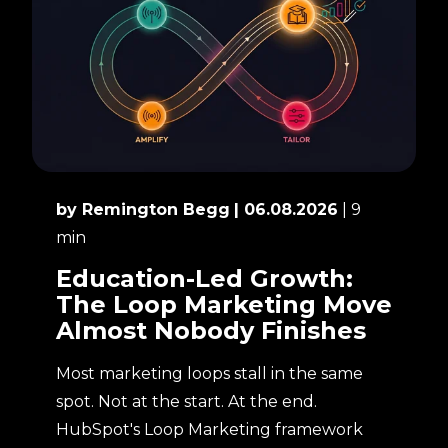
by Remington Begg
| 06.08.2026
| 9
min
Education-Led Growth:
The Loop Marketing Move
Almost Nobody Finishes
Most marketing loops stall in the same
spot. Not at the start. At the end.
HubSpot's Loop Marketing framework