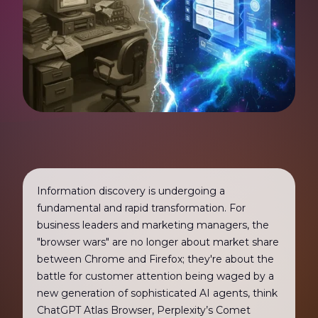
Information discovery is undergoing a
fundamental and rapid transformation. For
business leaders and marketing managers, the
"browser wars" are no longer about market share
between Chrome and Firefox; they're about the
battle for customer attention being waged by a
new generation of sophisticated AI agents, think
ChatGPT Atlas Browser, Perplexity’s Comet