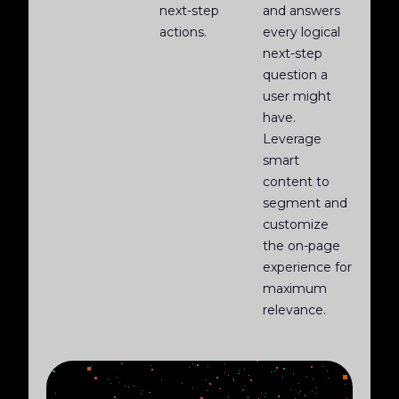
next-step
and answers
actions.
every logical
next-step
question a
user might
have.
Leverage
smart
content to
segment and
customize
the on-page
experience for
maximum
relevance.