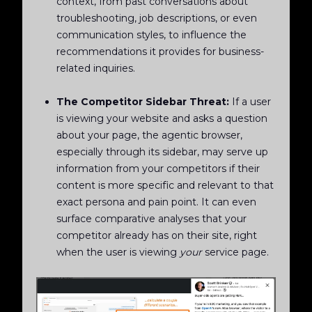
context, from past conversations about
troubleshooting, job descriptions, or even
communication styles, to influence the
recommendations it provides for business-
related inquiries.
The Competitor Sidebar Threat:
If a user
is viewing your website and asks a question
about your page, the agentic browser,
especially through its sidebar, may serve up
information from your competitors if their
content is more specific and relevant to that
exact persona and pain point. It can even
surface comparative analyses that your
competitor already has on their site, right
when the user is viewing
your
service page.