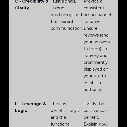
C - Credibility &
Trust signals,
Provide a
Clarity
unique
consistent,
positioning, and
omni-channel
transparent
narrative.
communication.
Ensure
reviews (and
your answers
to them) are
natively and
prominently
displayed on
your site to
establish
authority.
L - Leverage &
The cost-
Justify the
Logic
benefit analysis
cost-versus-
and the
benefit.
functional
Explain
how