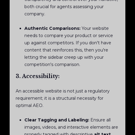
both crucial for agents assessing your
company.
Authentic Comparisons:
Your website
needs to compare your product or service
up against competitors. If you don't have
content that reinforces this, then you're
letting the sidebar creep up with your
competition's comparison.
3. Accessibility:
An accessible website is not just a regulatory
requirement; it is a structural necessity for
optimal AEO.
Clear Tagging and Labeling:
Ensure all
images, videos, and interactive elements are
properly tagged with descriptive
alt text