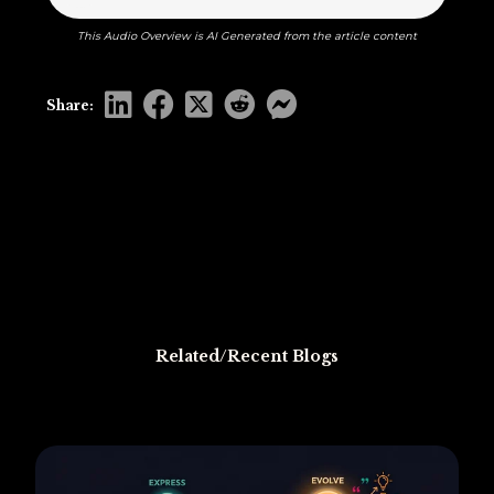
This Audio Overview is AI Generated from the article content
Share:
Related/Recent Blogs