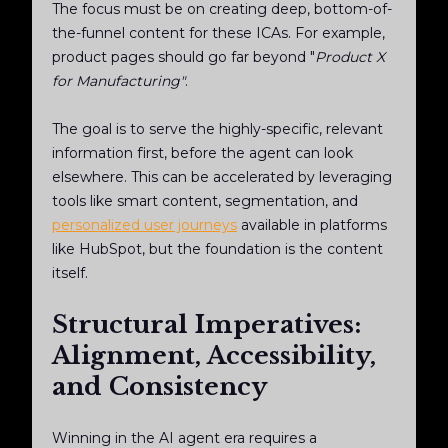
The focus must be on creating deep, bottom-of-
the-funnel content for these ICAs. For example,
product pages should go far beyond "
Product X
for Manufacturing"
.
The goal is to serve the highly-specific, relevant
information
first
, before the agent can look
elsewhere. This can be accelerated by leveraging
tools like smart content, segmentation, and
personalized user journeys
available in platforms
like HubSpot, but the foundation is the content
itself.
Structural Imperatives:
Alignment, Accessibility,
and Consistency
Winning in the AI agent era requires a