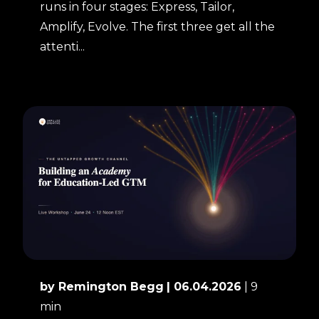
runs in four stages: Express, Tailor,
Amplify, Evolve. The first three get all the
attenti...
by Remington Begg
| 06.04.2026
| 9
min