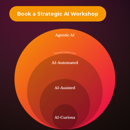
Book a Strategic AI Workshop