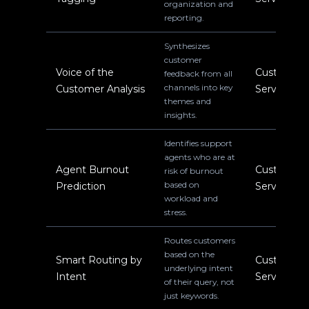
organization and
reporting.
Synthesizes
customer
Voice of the
Customer
feedback from all
channels into key
Customer Analysis
Service
themes and
insights.
Identifies support
agents who are at
Agent Burnout
Customer
risk of burnout
based on
Prediction
Service
workload and
stress.
Routes customers
based on the
Smart Routing by
Customer
underlying intent
Intent
Service
of their query, not
just keywords.