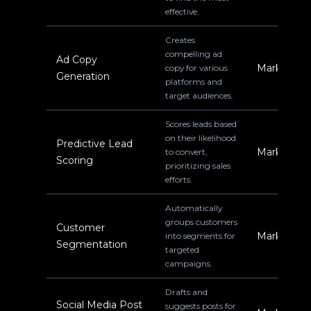
effective.
Creates
compelling ad
Ad Copy
Marketing
copy for various
Generation
platforms and
target audiences.
Scores leads based
on their likelihood
Predictive Lead
Marketing
to convert,
Scoring
prioritizing sales
efforts.
Automatically
groups customers
Customer
Marketing
into segments for
Segmentation
targeted
campaigns.
Drafts and
Social Media Post
suggests posts for