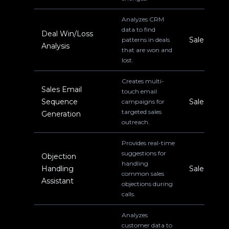
Analyzes CRM
data to find
Deal Win/Loss
Sales
patterns in deals
Analysis
that are won and
lost.
Creates multi-
Sales Email
touch email
Sequence
Sales
campaigns for
targeted sales
Generation
outreach.
Provides real-time
suggestions for
Objection
handling
Handling
Sales
common sales
Assistant
objections during
calls.
Analyzes
customer data to