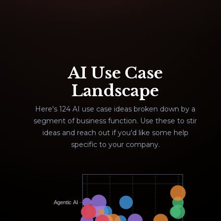
AI Use Case
Landscape
Here's 124 AI use case ideas broken down by a
segment of business function. Use these to stir
ideas and reach out if you'd like some help
specific to your company.
Agentic AI