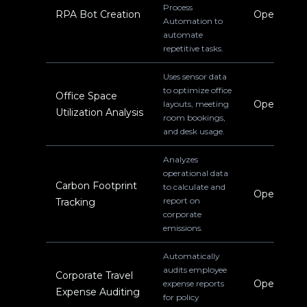
Process
RPA Bot Creation
Operations
Automation to
automate
repetitive tasks.
Uses sensor data
to optimize office
Office Space
Operations
layouts, meeting
Utilization Analysis
room bookings,
and desk usage.
Analyzes
operational data
Carbon Footprint
to calculate and
Operations
report on
Tracking
corporate
emissions.
Automatically
audits employee
Corporate Travel
Operations
expense reports
Expense Auditing
for policy