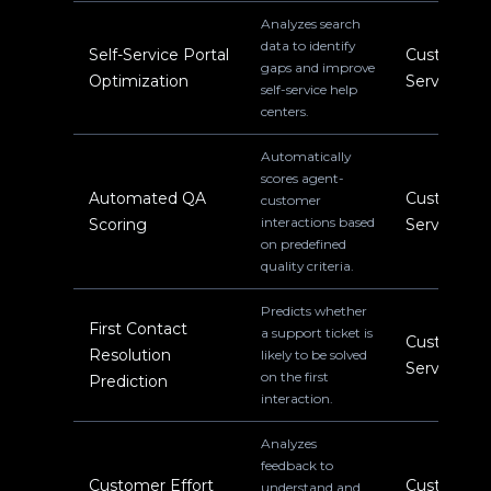
Analyzes search
data to identify
Self-Service Portal
Customer
gaps and improve
Optimization
Service
self-service help
centers.
Automatically
scores agent-
Automated QA
Customer
customer
interactions based
Scoring
Service
on predefined
quality criteria.
Predicts whether
First Contact
a support ticket is
Customer
Resolution
likely to be solved
Service
on the first
Prediction
interaction.
Analyzes
feedback to
Customer Effort
Customer
understand and