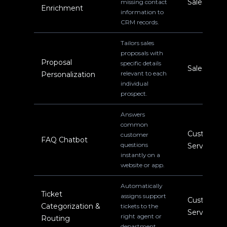
Sales
missing contact
Enrichment
information to
CRM records.
Tailors sales
proposals with
Proposal
specific details
Sales
relevant to each
Personalization
individual
prospect.
Answers
common
Customer
customer
FAQ Chatbot
questions
Service
instantly on a
website or app.
Automatically
Ticket
assigns support
Customer
Categorization &
tickets to the
Service
right agent or
Routing
department.