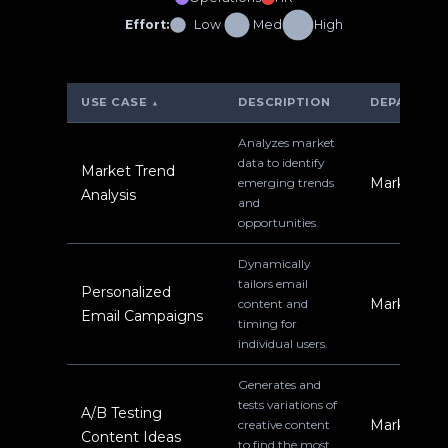
Effort:
Low
Med
High
USE CASE
DESCRIPTION
DEPARTME
▲
Analyzes market
data to identify
Market Trend
Marketing
emerging trends
Analysis
and
opportunities.
Dynamically
tailors email
Personalized
Marketing
content and
Email Campaigns
timing for
individual users.
Generates and
tests variations of
A/B Testing
Marketing
creative content
Content Ideas
to find the most