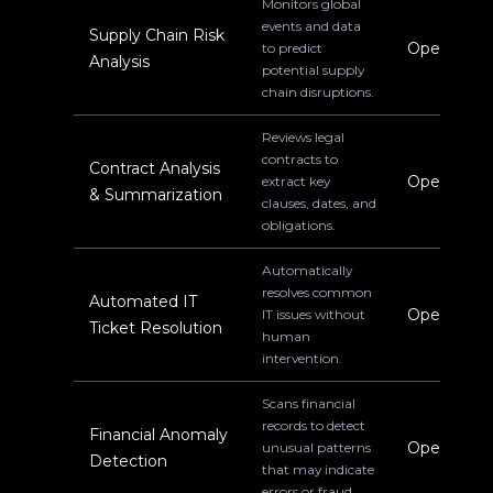
Monitors global
events and data
Supply Chain Risk
Operations
to predict
Analysis
potential supply
chain disruptions.
Reviews legal
contracts to
Contract Analysis
Operations
extract key
& Summarization
clauses, dates, and
obligations.
Automatically
resolves common
Automated IT
Operations
IT issues without
Ticket Resolution
human
intervention.
Scans financial
records to detect
Financial Anomaly
Operations
unusual patterns
Detection
that may indicate
errors or fraud.