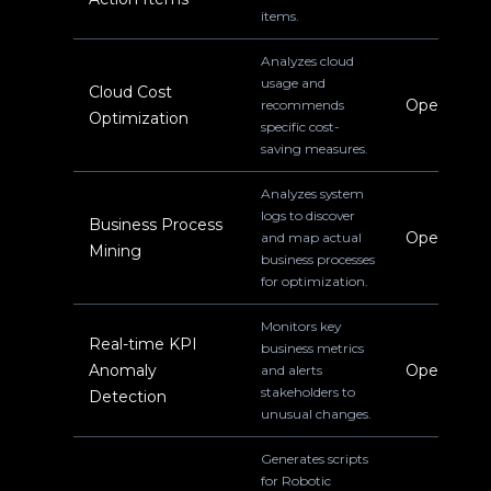
items.
Analyzes cloud
usage and
Cloud Cost
Operations
recommends
Optimization
specific cost-
saving measures.
Analyzes system
logs to discover
Business Process
Operations
and map actual
Mining
business processes
for optimization.
Monitors key
Real-time KPI
business metrics
Anomaly
Operations
and alerts
stakeholders to
Detection
unusual changes.
Generates scripts
for Robotic