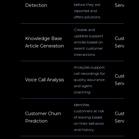
before they are
Detection
Service
reported and
offers solutions.
Creates and
updates support
Knowledge Base
Customer
articles based on
Article Generation
Service
recent customer
interactions.
Analyzes support
call recordings for
Customer
Voice Call Analysis
quality assurance
Service
and agent
coaching.
Identifies
customers at risk
Customer Churn
Customer
of leaving based
Prediction
Service
on their behavior
and history.