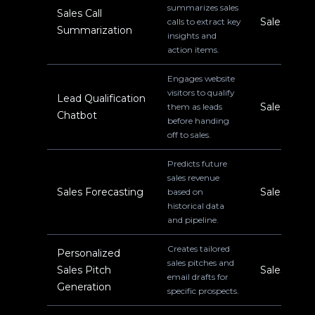
summarizes sales
Sales Call
Sales
calls to extract key
Summarization
insights and
action items.
Engages website
visitors to qualify
Lead Qualification
Sales
them as leads
Chatbot
before handing
off to sales.
Predicts future
sales revenue
Sales Forecasting
Sales
based on
historical data
and pipeline.
Creates tailored
Personalized
sales pitches and
Sales Pitch
Sales
email drafts for
Generation
specific prospects.