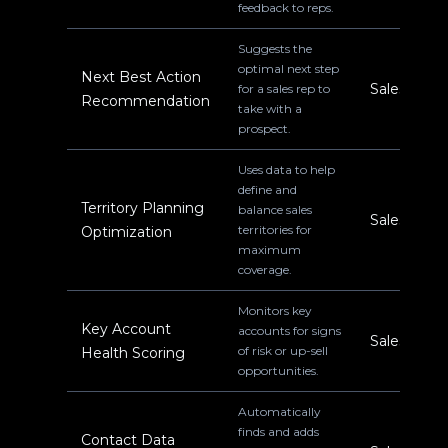
feedback to reps.
Suggests the
optimal next step
Next Best Action
Sales
for a sales rep to
Recommendation
take with a
prospect.
Uses data to help
define and
Territory Planning
balance sales
Sales
territories for
Optimization
maximum
coverage.
Monitors key
Key Account
accounts for signs
Sales
of risk or up-sell
Health Scoring
opportunities.
Automatically
finds and adds
Contact Data