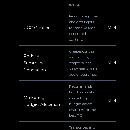
events.
Finds, categorizes,
and gets rights
UGC Curation
Marketing
for positive user-
generated
content.
Creates concise
Podcast
summaries,
Summary
Marketing
chapters, and
show notes from
Generation
audio recordings.
Recommends
how to allocate
Marketing
marketing
Marketing
budget across
Budget Allocation
channels for the
best ROI.
Transcribes and