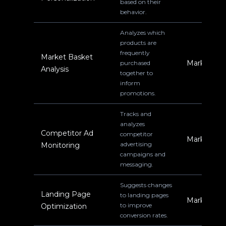
based on their
behavior.
Analyzes which
products are
frequently
Market Basket
Marketing
purchased
Analysis
together to
inform
promotions.
Tracks and
analyzes
Competitor Ad
competitor
Marketing
advertising
Monitoring
campaigns and
messaging.
Suggests changes
Landing Page
to landing pages
Marketing
to improve
Optimization
conversion rates.