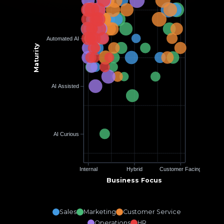
Automated AI
Maturity
AI Assisted
AI Curious
Internal
Hybrid
Customer Facing
Business Focus
Sales
Marketing
Customer Service
Operations
HR