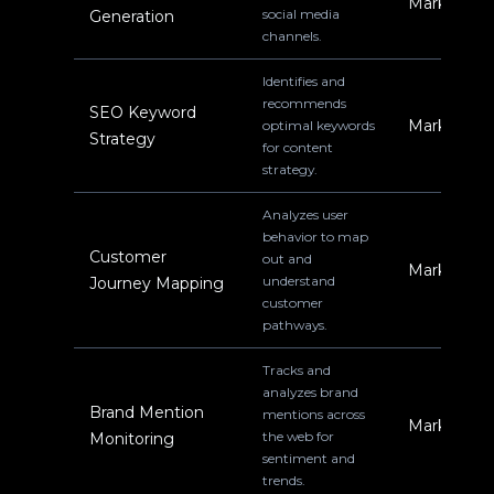
Marketing
social media
Generation
channels.
Identifies and
recommends
SEO Keyword
Marketing
optimal keywords
Strategy
for content
strategy.
Analyzes user
behavior to map
Customer
out and
Marketing
understand
Journey Mapping
customer
pathways.
Tracks and
analyzes brand
Brand Mention
mentions across
Marketing
the web for
Monitoring
sentiment and
trends.