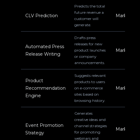
Predicts the total
future revenue a
CLV Prediction
Marketing
customer will
generate.
Drafts press
releases for new
Automated Press
Marketing
product launches
Release Writing
or company
announcements.
Suggests relevant
Product
products to users
Recommendation
Marketing
on e-commerce
sites based on
Engine
browsing history.
Generates
creative ideas and
Event Promotion
channel strategies
Marketing
for promoting
Strategy
webinars and