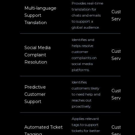
Provides real-time
Multi-language
translation for
Customer
Support
chats and emails
Service
to support a
Translation
global audience.
Identifies and
helps resolve
Social Media
Customer
customer
Complaint
complaints on
Service
Resolution
social media
platforms.
Identifies
Predictive
customers likely
Customer
Customer
to need help and
Service
reaches out
Support
proactively.
Applies relevant
tags to support
Automated Ticket
Customer
tickets for better
Tagging
Service