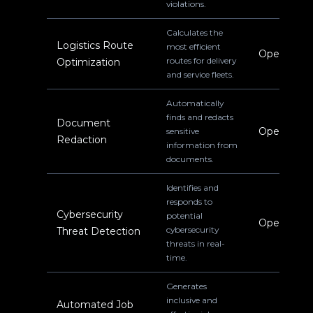
violations.
Calculates the
Logistics Route
most efficient
Operations
routes for delivery
Optimization
and service fleets.
Automatically
finds and redacts
Document
Operations
sensitive
Redaction
information from
documents.
Identifies and
responds to
Cybersecurity
potential
Operations
cybersecurity
Threat Detection
threats in real-
time.
Generates
inclusive and
Automated Job