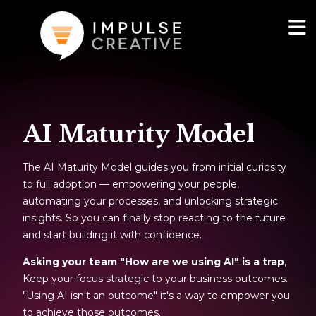
AI Services
Show
AI Maturity Model
Websites & Portals
The AI Maturity Model guides you from initial curiosity
Brand & Marketing
to full adoption — empowering your people,
automating your processes, and unlocking strategic
RevOps & HubSpot Admin
insights. So you can finally stop reacting to the future
and start building it with confidence.
Company
Show
Asking your team "How are we using AI" is a trap
,
Keep your focus strategic to your business outcomes.
Blog
"Using AI isn't an outcome" it's a way to empower you
to achieve those outcomes.