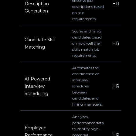
effective job
Description
HR
descriptions based
Generation
on role
requirements.
Scores and ranks
candidates based
Candidate Skill
HR
on how well their
Matching
skills match job
requirements.
Automates the
coordination of
AI-Powered
interview
Interview
HR
schedules
between
Scheduling
candidates and
hiring managers.
Analyzes
performance data
Employee
to identify high-
Performance
HR
potential