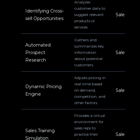
Analyzes
customer data to
Identifying Cross-
Sales
suggest relevant
sell Opportunities
products or
services.
Gathers and
Automated
summarizes key
Prospect
Sales
information
about potential
Research
customers.
Adjusts pricing in
real-time based
Dynamic Pricing
Sales
on demand,
Engine
competition, and
other factors.
Provides a virtual
environment for
sales reps to
Sales Training
Sales
practice their
Simulation