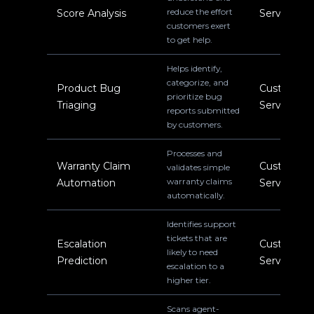
reduce the effort
Score Analysis
Service
customers exert
to get help.
Helps identify,
categorize, and
Product Bug
Customer
prioritize bug
Triaging
Service
reports submitted
by customers.
Processes and
Warranty Claim
Customer
validates simple
warranty claims
Automation
Service
automatically.
Identifies support
tickets that are
Escalation
Customer
likely to need
Prediction
Service
escalation to a
higher tier.
Scans agent-