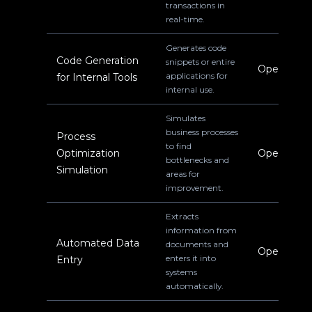
transactions in
real-time.
Generates code
Code Generation
snippets or entire
Operations
applications for
for Internal Tools
internal use.
Simulates
business processes
Process
to find
Optimization
Operations
bottlenecks and
Simulation
areas for
improvement.
Extracts
information from
Automated Data
documents and
Operations
enters it into
Entry
systems
automatically.