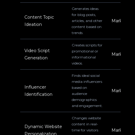
Generates ideas
for blog posts,
Content Topic
Marketing
articles, and other
Ideation
content based on
trends.
Creates scripts for
Video Script
promotional or
Marketing
informational
Generation
videos.
Finds ideal social
media influencers
Influencer
based on
Marketing
audience
Identification
demographics
and engagement.
Changes website
content in real-
Dynamic Website
Marketing
time for visitors
Personalization