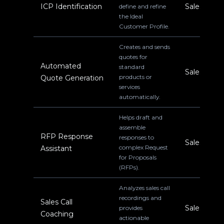
ICP Identification
Sales
define and refine
the Ideal
Customer Profile.
Creates and sends
quotes for
Automated
standard
Sales
products or
Quote Generation
services
automatically.
Helps draft and
assemble
RFP Response
responses to
Sales
complex Request
Assistant
for Proposals
(RFPs).
Analyzes sales call
recordings and
Sales Call
Sales
provides
Coaching
actionable