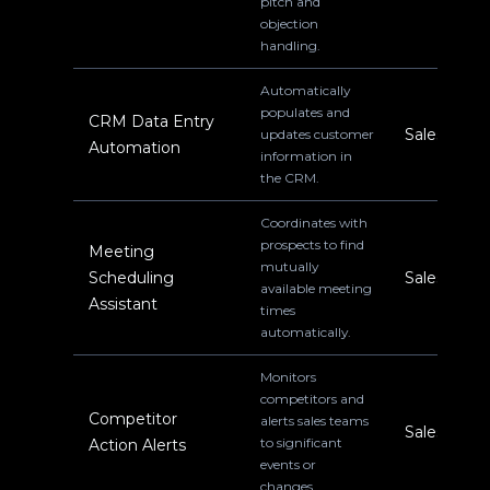
pitch and
objection
handling.
Automatically
populates and
CRM Data Entry
Sales
updates customer
Automation
information in
the CRM.
Coordinates with
prospects to find
Meeting
mutually
Scheduling
Sales
available meeting
Assistant
times
automatically.
Monitors
competitors and
Competitor
alerts sales teams
Sales
to significant
Action Alerts
events or
changes.