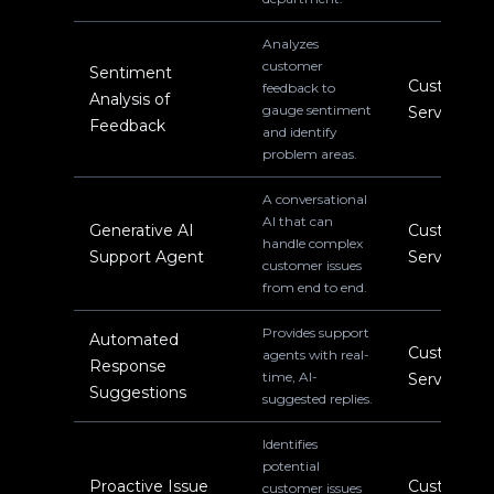
Analyzes
customer
Sentiment
Customer
feedback to
Analysis of
gauge sentiment
Service
Feedback
and identify
problem areas.
A conversational
AI that can
Generative AI
Customer
handle complex
Support Agent
Service
customer issues
from end to end.
Provides support
Automated
Customer
agents with real-
Response
time, AI-
Service
Suggestions
suggested replies.
Identifies
potential
Proactive Issue
Customer
customer issues