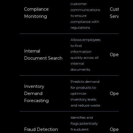
customer
Compliance
Customer
communications
to ensure
Monitoring
Service
compliance with
regulations.
Allows employees
to find
Internal
information
Operations
quickly across all
Document Search
internal
documents.
Predicts demand
Inventory
for products to
Demand
Operations
optimize
inventory levels
Forecasting
and reduce waste.
Identifies and
flags potentially
Fraud Detection
Operations
fraudulent