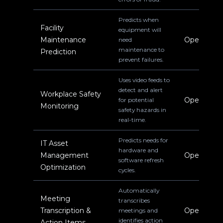
Predicts when
Facility
equipment will
Maintenance
Operations
need
maintenance to
Prediction
prevent failures.
Uses video feeds to
detect and alert
Workplace Safety
Operations
for potential
Monitoring
safety hazards in
real-time.
Predicts needs for
IT Asset
hardware and
Management
Operations
software refresh
Optimization
cycles.
Automatically
Meeting
transcribes
Transcription &
Operations
meetings and
identifies action
Action Items