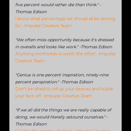
five percent would rather die than think." -
Thomas Edison
I know what percentage we should all be striving
for. -Impulse Creative Team
"We often miss opportunity because it's dressed
in overalls and looks like work." -Thomas Edison
Anything worthwhile is worth the effort. -Impulse
Creative Team
"Genius is one percent inspiration, ninety-nine
percent perspiration." -Thomas Edison
Don't be afraid to roll up your sleeves and hustle
your face off. -Impulse Creative Team
"If we all did the things we are really capable of
doing, we would literally astound ourselves." -
Thomas Edison