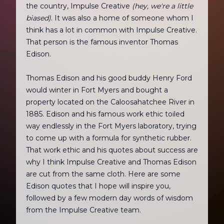
the country, Impulse Creative
(hey, we're a little
biased)
. It was also a home of someone whom I
think has a lot in common with Impulse Creative.
That person is the famous inventor Thomas
Edison.
Thomas Edison and his good buddy Henry Ford
would winter in Fort Myers and bought a
property located on the Caloosahatchee River in
1885. Edison and his famous work ethic toiled
way endlessly in the Fort Myers laboratory, trying
to come up with a formula for synthetic rubber.
That work ethic and his quotes about success are
why I think Impulse Creative and Thomas Edison
are cut from the same cloth. Here are some
Edison quotes that I hope will inspire you,
followed by a few modern day words of wisdom
from the Impulse Creative team.