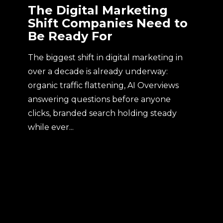
The Digital Marketing
Shift Companies Need to
Be Ready For
The biggest shift in digital marketing in
over a decade is already underway:
organic traffic flattening, AI Overviews
answering questions before anyone
clicks, branded search holding steady
while ever...