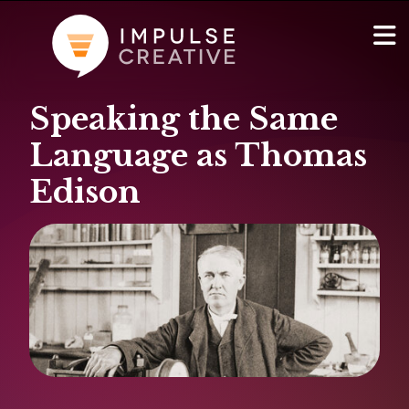
Speaking the Same
AI Services
Show
Language as Thomas
Websites & Portals
Edison
Brand & Marketing
RevOps & HubSpot Admin
Company
Show
Blog