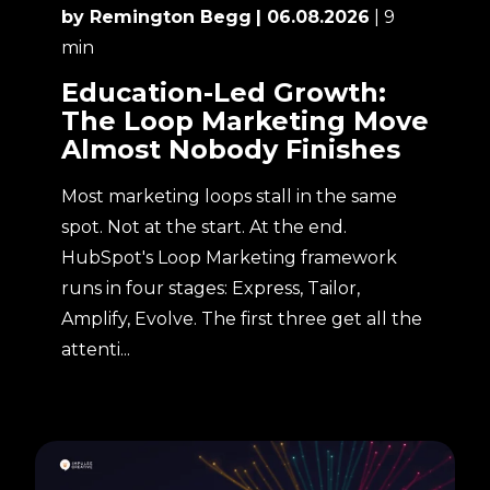
by Remington Begg
| 06.08.2026
| 9
min
Education-Led Growth:
The Loop Marketing Move
Almost Nobody Finishes
Most marketing loops stall in the same
spot. Not at the start. At the end.
HubSpot's Loop Marketing framework
runs in four stages: Express, Tailor,
Amplify, Evolve. The first three get all the
attenti...