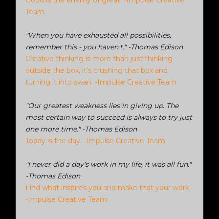
Good is the enemy of great. -Impulse Creative
Team
"When you have exhausted all possibilities,
remember this - you haven't." -Thomas Edison
Creative thinking is more than just thinking
outside the box, it's crushing that box and
turning it into swan. -Impulse Creative Team
"Our greatest weakness lies in giving up. The
most certain way to succeed is always to try just
one more time." -Thomas Edison
Today is the day. -Impulse Creative Team
"I never did a day's work in my life, it was all fun."
-Thomas Edison
Find what inspires you and make that your work.
-Impulse Creative Team