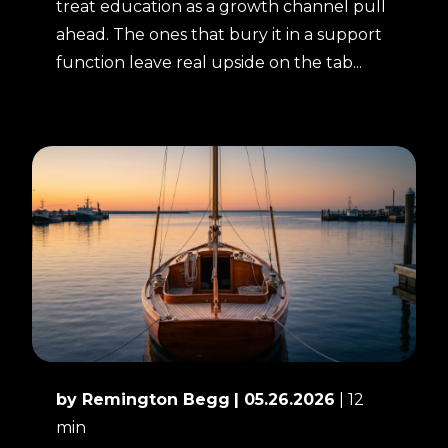
treat education as a growth channel pull
ahead. The ones that bury it in a support
function leave real upside on the tab...
by Remington Begg
| 05.26.2026
| 12
min