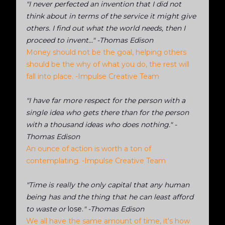
"I never perfected an invention that I did not
think about in terms of the service it might give
others. I find out what the world needs, then I
proceed to invent..." -Thomas Edison
Money should not be the goal, helping others
should be the why of what you do, the rest will
fall into place. -Impulse Creative Team
"I have far more respect for the person with a
single idea who gets there than for the person
with a thousand ideas who does nothing." -
Thomas Edison
An ounce of action is worth a ton of
contemplating. -Impulse Creative Team
"Time is really the only capital that any human
being has and the thing that he can least afford
to waste or
lose.
" -Thomas Edison
We all have the same amount of time, it's how