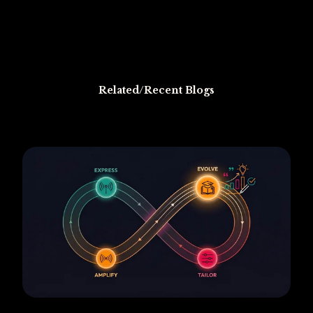
Related/Recent Blogs