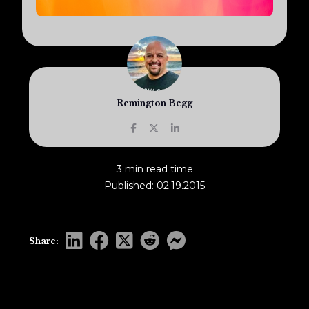
Remington Begg
3 min read time
Published: 02.19.2015
Share: