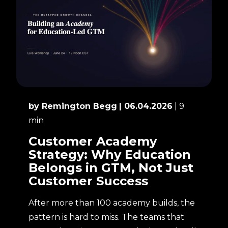
by Remington Begg
| 06.04.2026
| 9
min
Customer Academy
Strategy: Why Education
Belongs in GTM, Not Just
Customer Success
After more than 100 academy builds, the
pattern is hard to miss. The teams that