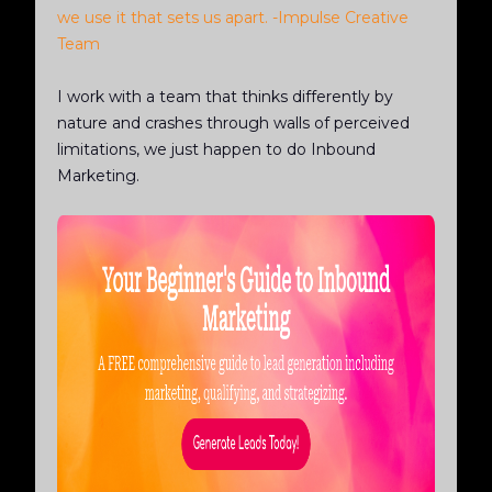
we use it that sets us apart. -Impulse Creative
Team
I work with a team that thinks differently by
nature and crashes through walls of perceived
limitations, we just happen to do Inbound
Marketing.