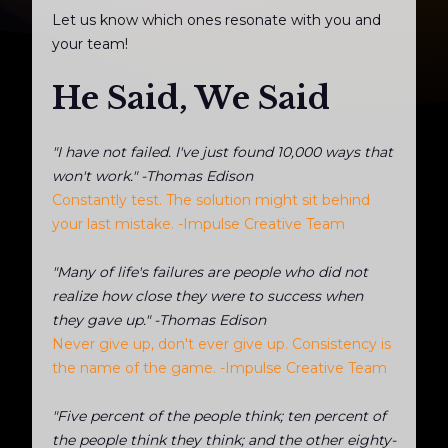
Let us know which ones resonate with you and
your team!
He Said, We Said
"I have not failed. I've just found 10,000 ways that
won't work." -Thomas Edison
Constantly test. The solution might sit behind
your last mistake. -Impulse Creative Team
"Many of life's failures are people who did not
realize how close they were to success when
they gave up." -Thomas Edison
Never give up, don't ever give up. Consistency is
the name of the game. -Impulse Creative Team
"Five percent of the people think; ten percent of
the people think they think; and the other eighty-